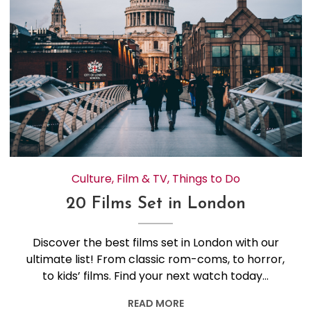
Culture
,
Film & TV
,
Things to Do
20 Films Set in London
Discover the best films set in London with our
ultimate list! From classic rom-coms, to horror,
to kids’ films. Find your next watch today…
READ MORE