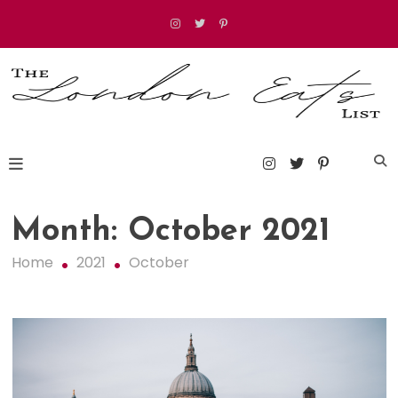
Skip
to
content
The London Eats List
Month:
October 2021
Home
2021
October