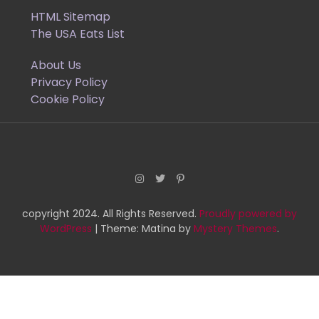
HTML Sitemap
The USA Eats List
About Us
Privacy Policy
Cookie Policy
copyright 2024. All Rights Reserved.
Proudly powered by
WordPress
|
Theme: Matina by
Mystery Themes
.