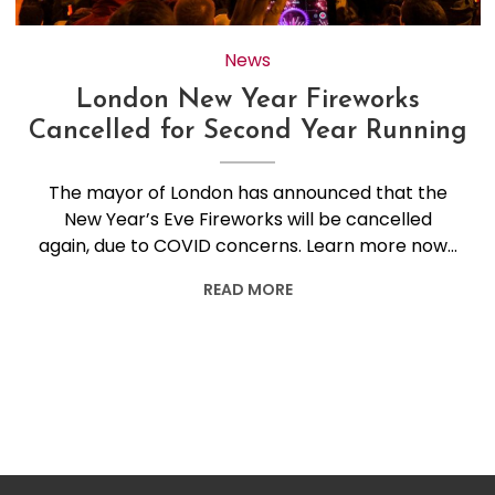
News
London New Year Fireworks
Cancelled for Second Year Running
The mayor of London has announced that the
New Year’s Eve Fireworks will be cancelled
again, due to COVID concerns. Learn more now…
READ MORE