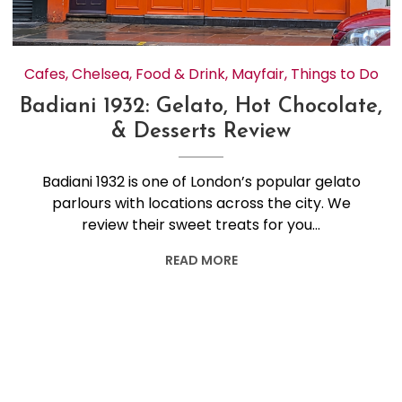
Cafes
,
Chelsea
,
Food & Drink
,
Mayfair
,
Things to Do
Badiani 1932: Gelato, Hot Chocolate,
& Desserts Review
Badiani 1932 is one of London’s popular gelato
parlours with locations across the city. We
review their sweet treats for you…
READ MORE