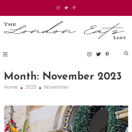
Skip
to
content
The London Eats List
Month:
November 2023
Home
2023
November