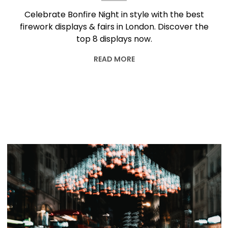
Celebrate Bonfire Night in style with the best
firework displays & fairs in London. Discover the
top 8 displays now.
READ MORE