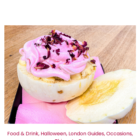
Food & Drink
,
Halloween
,
London Guides
,
Occasions
,