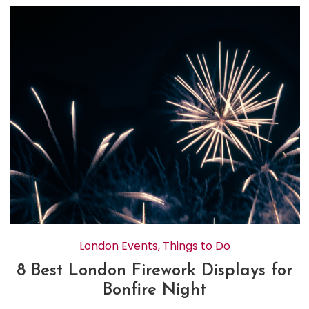
London Events
,
Things to Do
8 Best London Firework Displays for
Bonfire Night