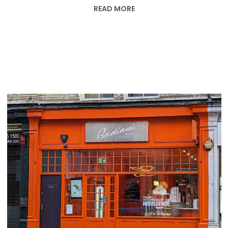
READ MORE