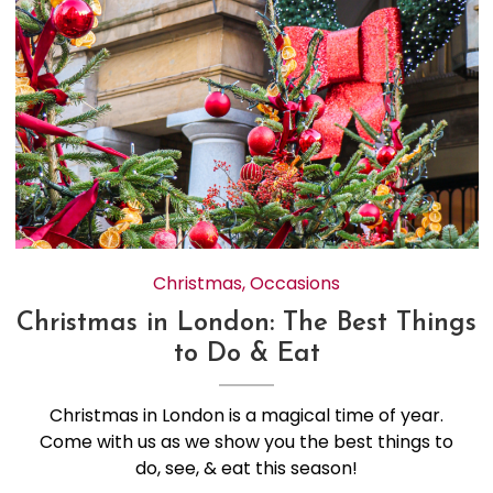
Christmas
,
Occasions
Christmas in London: The Best Things
to Do & Eat
Christmas in London is a magical time of year.
Come with us as we show you the best things to
do, see, & eat this season!