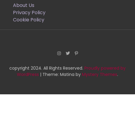
About Us
Privacy Policy
Cookie Policy
copyright 2024. All Rights Reserved.
Proudly powered by
WordPress
|
Theme: Matina by
Mystery Themes
.