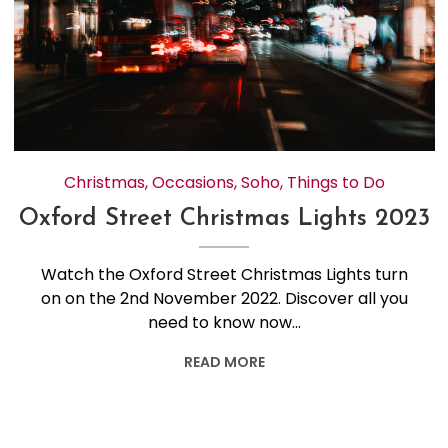
Christmas
,
Occasions
,
Soho
,
Things to Do
Oxford Street Christmas Lights 2023
Watch the Oxford Street Christmas Lights turn
on on the 2nd November 2022. Discover all you
need to know now…
READ MORE