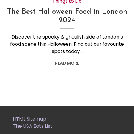
Things to Do
The Best Halloween Food in London
2024
Discover the spooky & ghoulish side of London’s
food scene this Halloween. Find out our favourite
spots today…
READ MORE
HTML Sitemap
The USA Eats List