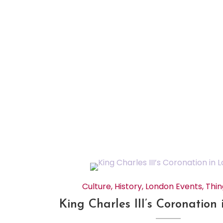
Culture
,
History
,
London Events
,
Thin
King Charles III’s Coronation