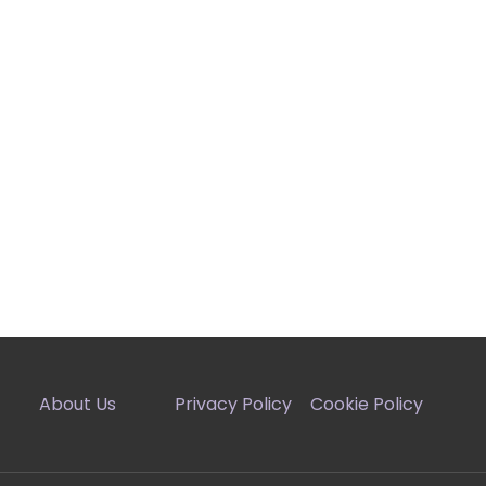
About Us
Privacy Policy
Cookie Policy