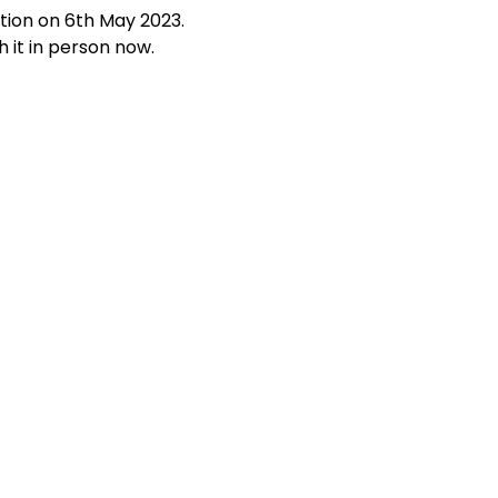
ation on 6th May 2023.
 it in person now.