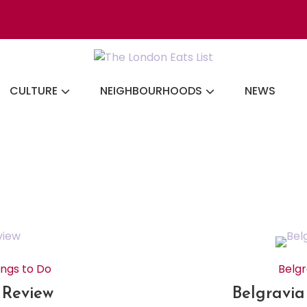
Discovering the b
CULTURE
NEIGHBOURHOODS
NEWS
ings to Do
Belgr
A Review
Belgravia