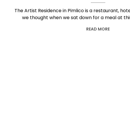
The Artist Residence in Pimlico is a restaurant, hot
we thought when we sat down for a meal at thi
READ MORE