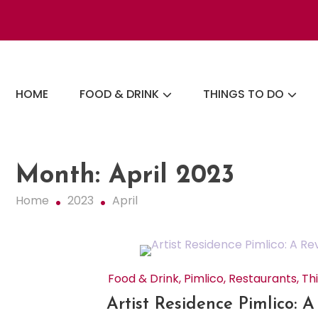
Skip
to
content
The London Eats List
HOME
FOOD & DRINK
THINGS TO DO
Month:
April 2023
Home
2023
April
Food & Drink
,
Pimlico
,
Restaurants
,
Th
Artist Residence Pimlico: 