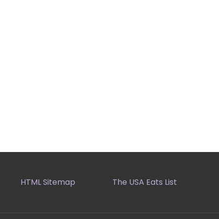
HTML Sitemap
The USA Eats List