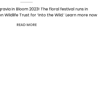
ravia in Bloom 2023! The floral festival runs in
 Wildlife Trust for ‘Into the Wild.’ Learn more now
READ MORE