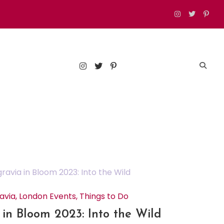
est food, drinks, and things to do in London
avia
,
London Events
,
Things to Do
 in Bloom 2023: Into the Wild