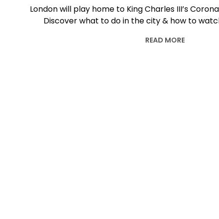
London will play home to King Charles III’s Coron
Discover what to do in the city & how to watch
READ MORE