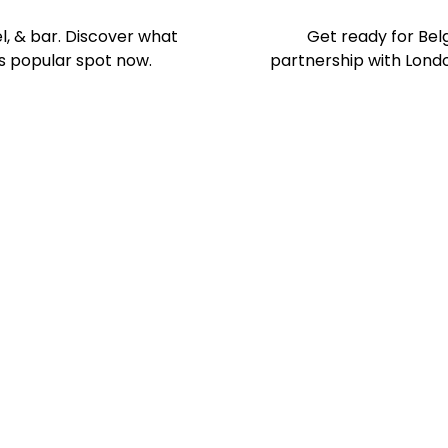
el, & bar. Discover what
Get ready for Belg
s popular spot now.
partnership with London