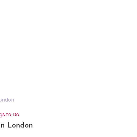
gs to Do
 in London