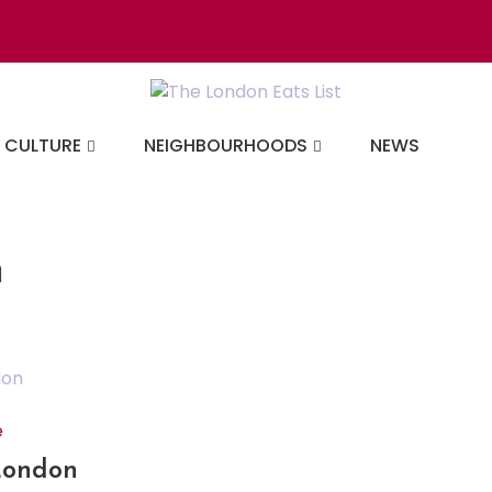
Discovering the b
CULTURE
NEIGHBOURHOODS
NEWS
n
e
 London