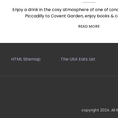
Enjoy a drink in the cosy atmosphere of one of Lond
Piccadilly to Covent Garden, enjoy books & c
READ MORE
HTML Sitemap
The USA Eats List
copyright 2024. All 