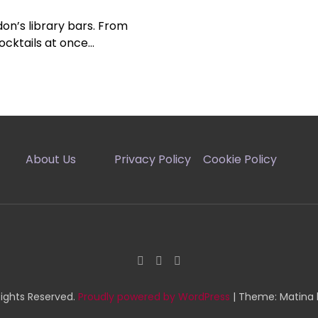
on’s library bars. From
ocktails at once…
About Us
Privacy Policy
Cookie Policy
Rights Reserved.
Proudly powered by WordPress
|
Theme: Matina