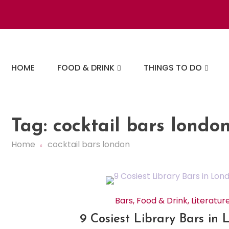
Skip
to
content
The London Eats List
HOME
FOOD & DRINK
THINGS TO DO
Tag:
cocktail bars londo
Home
cocktail bars london
Bars
,
Food & Drink
,
Literatur
9 Cosiest Library Bars in