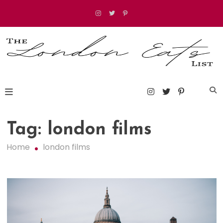
Skip
to
content
The London Eats List
Tag:
london films
Home
london films