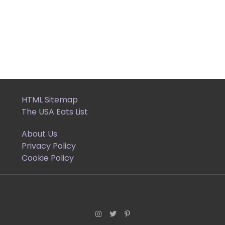
HTML Sitemap
The USA Eats List
About Us
Privacy Policy
Cookie Policy