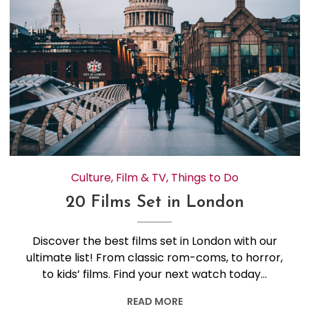
Culture
,
Film & TV
,
Things to Do
20 Films Set in London
Discover the best films set in London with our
ultimate list! From classic rom-coms, to horror,
to kids’ films. Find your next watch today…
READ MORE