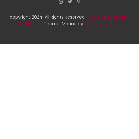
copyright 2024. All Rights Reserved.
Proudly powered by
WordPress
|
Theme: Matina by
Mystery Themes
.