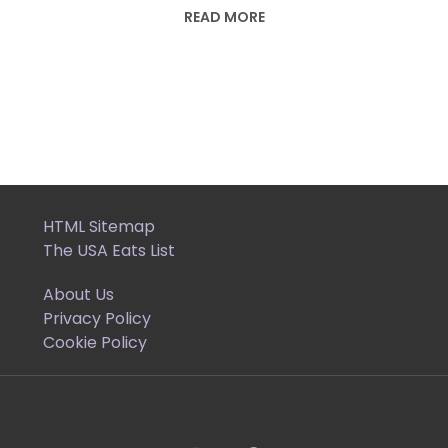
READ MORE
HTML Sitemap
The USA Eats List
About Us
Privacy Policy
Cookie Policy