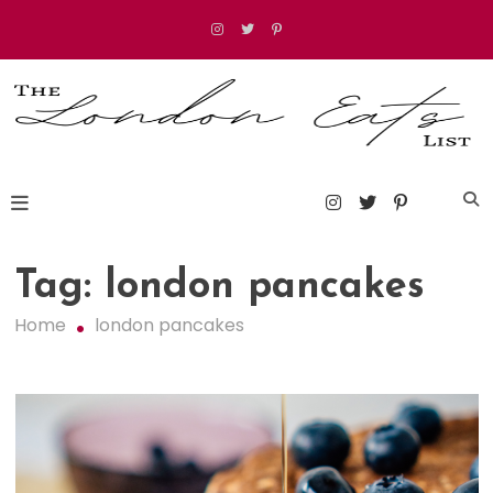
Skip
to
content
The London Eats List
Tag:
london pancakes
Home
london pancakes