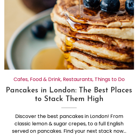
Cafes
,
Food & Drink
,
Restaurants
,
Things to Do
Pancakes in London: The Best Places
to Stack Them High
Discover the best pancakes in London! From
classic lemon & sugar crepes, to a full English
served on pancakes. Find your next stack now…