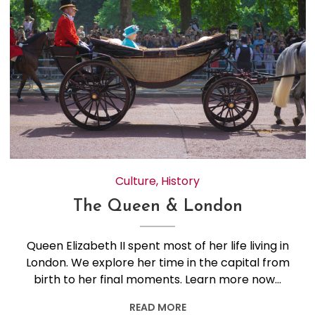
Culture
,
History
The Queen & London
Queen Elizabeth II spent most of her life living in
London. We explore her time in the capital from
birth to her final moments. Learn more now…
READ MORE