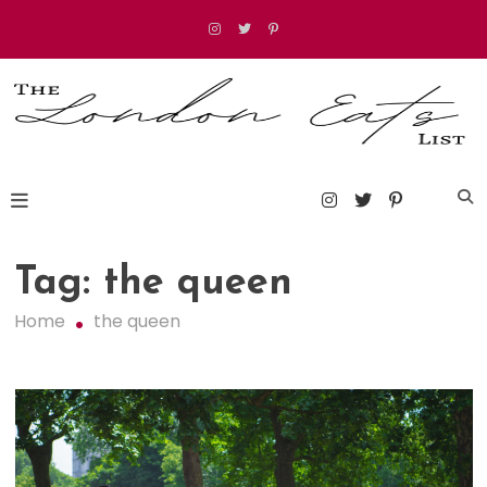
Skip
to
content
The London Eats List
Tag:
the queen
Home
the queen