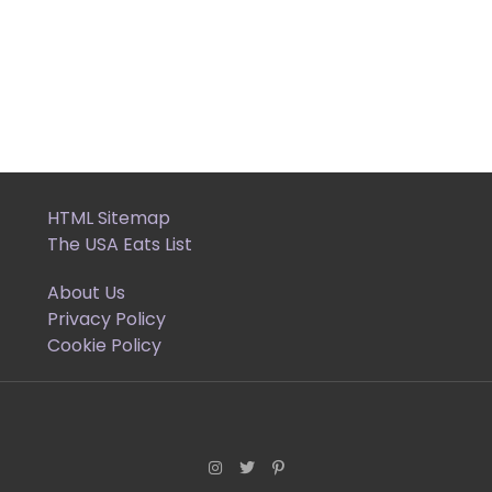
HTML Sitemap
The USA Eats List
About Us
Privacy Policy
Cookie Policy