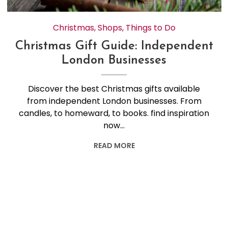
Christmas
,
Shops
,
Things to Do
Christmas Gift Guide: Independent
London Businesses
Discover the best Christmas gifts available
from independent London businesses. From
candles, to homeward, to books. find inspiration
now…
READ MORE