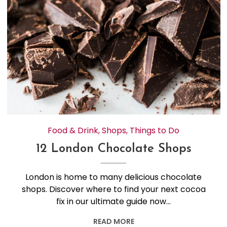
Food & Drink
,
Shops
,
Things to Do
12 London Chocolate Shops
London is home to many delicious chocolate
shops. Discover where to find your next cocoa
fix in our ultimate guide now…
READ MORE