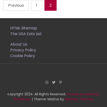
Previous
1
2
Posts
pagination
HTML Sitemap
The USA Eats List
About Us
Privacy Policy
Cookie Policy
copyright 2024. All Rights Reserved.
Proudly powered by
WordPress
|
Theme: Matina by
Mystery Themes
.