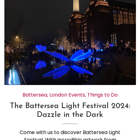
Battersea
,
London Events
,
Things to Do
The Battersea Light Festival 2024:
Dazzle in the Dark
Come with us to discover Battersea Light
Festival. With incredible artwork from