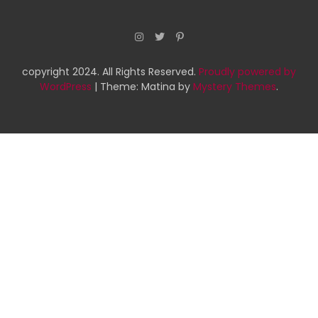
copyright 2024. All Rights Reserved.
Proudly powered by
WordPress
|
Theme: Matina by
Mystery Themes
.