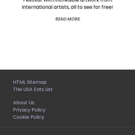
international artists, all to see for free!
READ MORE
HTML Sitemap
The USA Eats List
About Us
Privacy Policy
Cookie Policy