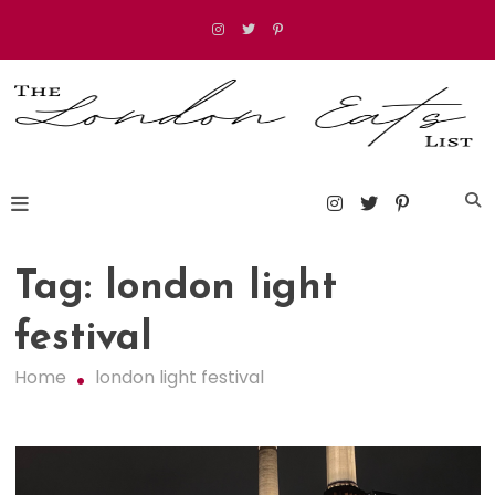
Skip
to
content
The London Eats List
Tag:
london light
festival
Home
london light festival