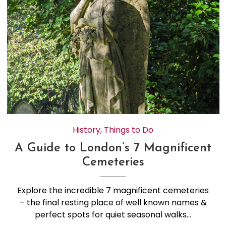
History
,
Things to Do
A Guide to London’s 7 Magnificent
Cemeteries
Explore the incredible 7 magnificent cemeteries
– the final resting place of well known names &
perfect spots for quiet seasonal walks…