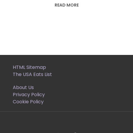
READ MORE
HTML Sitemap
The USA Eats List
About Us
Privacy Policy
Cookie Policy