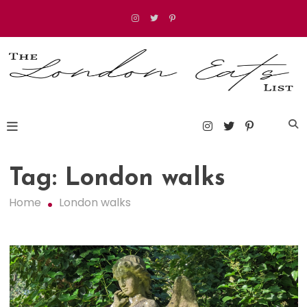
Skip
to
content
The London Eats List
Tag:
London walks
Home
London walks