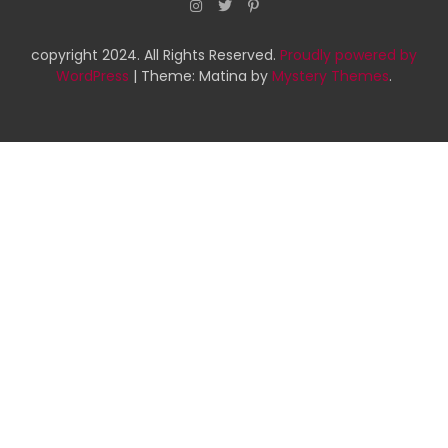
copyright 2024. All Rights Reserved.
Proudly powered by
WordPress
|
Theme: Matina by
Mystery Themes
.