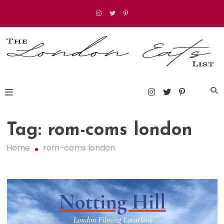
Skip
to
content
The London Eats List
Tag:
rom-coms london
Home
rom-coms london