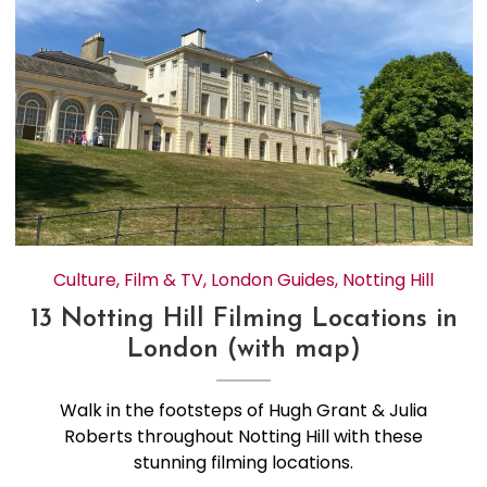
Culture
,
Film & TV
,
London Guides
,
Notting Hill
13 Notting Hill Filming Locations in
London (with map)
Walk in the footsteps of Hugh Grant & Julia
Roberts throughout Notting Hill with these
stunning filming locations.