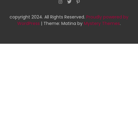
copyright 2024. All Rights Reserved.
Proudly powered by
WordPress
|
Theme: Matina by
Mystery Themes
.