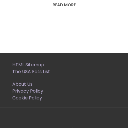
READ MORE
HTML Sitemap
The USA Eats List
About Us
Privacy Policy
Cookie Policy