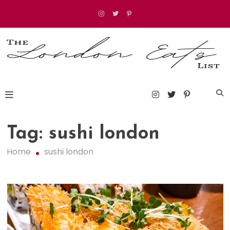
Skip
to
content
The London Eats List
Tag:
sushi london
Home
sushi london