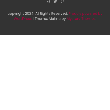
copyright 2024. All Rights Reserved.
Proudly powered by
WordPress
|
Theme: Matina by
Mystery Themes
.