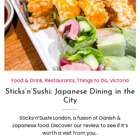
Food & Drink
,
Restaurants
,
Things to Do
,
Victoria
Sticks’n’Sushi: Japanese Dining in the
City
Sticks’n’Sushi London, a fusion of Danish &
Japanese food. Discover our review to see if it’s
worth a visit from you…