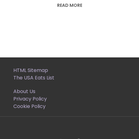
READ MORE
HTML Sitemap
The USA Eats List
About Us
Privacy Policy
Cookie Policy