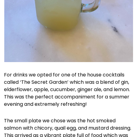
For drinks we opted for one of the house cocktails
called ‘The Secret Garden’ which was a blend of gin,
elderflower, apple, cucumber, ginger ale, and lemon.
This was the perfect accompaniment for a summer
evening and extremely refreshing!
The small plate we chose was the hot smoked
salmon with chicory, quail egg, and mustard dressing.
This arrived as a vibrant plate full of food which was