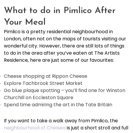
What to do in Pimlico After
Your Meal
Pimlico is a pretty residential neighbourhood in
London, often not on the maps of tourists visiting our
wonderful city. However, there are still lots of things
to do in the area after you’ve eaten at The Artists
Residence, here are just some of our favourites:
Cheese shopping at Rippon Cheese
Explore Tachbrook Street Market
Go blue plaque spotting – you’ll find one for Winston
Churchill on Eccleston Square
Spend time admiring the art in the Tate Britain
If you want to take a walk away from Pimlico, the
neighbourhood of Chelsea
is just a short stroll and full