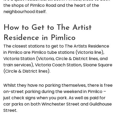
the shops of Pimlico Road and the heart of the
neighbourhood itself.
How to Get to The Artist
Residence in Pimlico
The closest stations to get to The Artists Residence
in Pimlico are Pimlico tube stations (Victoria line),
Victoria Station (Victoria, Circle & District lines, and
train services), Victoria Coach Station, Sloane Square
(Circle & District lines).
Whilst they have no parking themselves, there is free
on-street parking during the weekend in Pimlico –
just check signs when you park. As well as paid for
car parks on both Winchester Street and Guildhouse
Street.