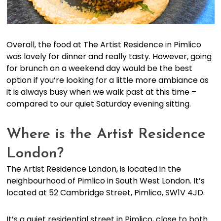
Overall, the food at The Artist Residence in Pimlico
was lovely for dinner and really tasty. However, going
for brunch on a weekend day would be the best
option if you’re looking for a little more ambiance as
it is always busy when we walk past at this time –
compared to our quiet Saturday evening sitting.
Where is the Artist Residence
London?
The Artist Residence London, is located in the
neighbourhood of Pimlico in South West London. It’s
located at 52 Cambridge Street, Pimlico, SW1V 4JD.
It’s a quiet residential street in Pimlico, close to both