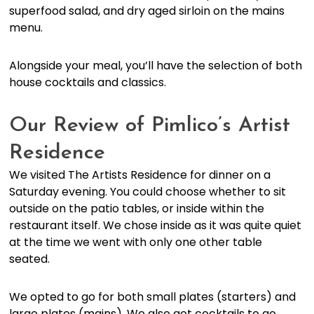
superfood salad, and dry aged sirloin on the mains
menu.
Alongside your meal, you’ll have the selection of both
house cocktails and classics.
Our Review of Pimlico’s Artist
Residence
We visited The Artists Residence for dinner on a
Saturday evening. You could choose whether to sit
outside on the patio tables, or inside within the
restaurant itself. We chose inside as it was quite quiet
at the time we went with only one other table
seated.
We opted to go for both small plates (starters) and
large plates (mains). We also got cocktails to go