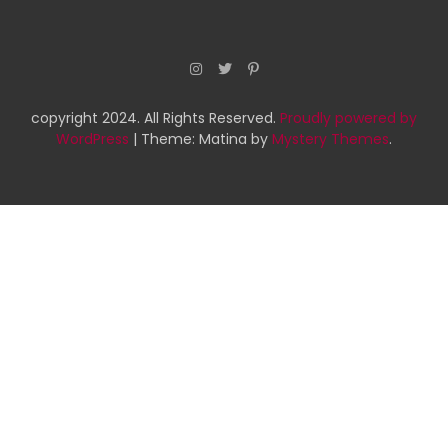
copyright 2024. All Rights Reserved.
Proudly powered by
WordPress
|
Theme: Matina by
Mystery Themes
.