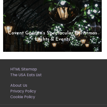
Covent Garden’s Spectacular Christmas
Lights & Events
HTML Sitemap
The USA Eats List
About Us
Privacy Policy
Cookie Policy