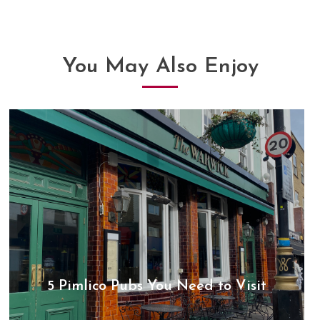
articles
You May Also Enjoy
5 Pimlico Pubs You Need to Visit