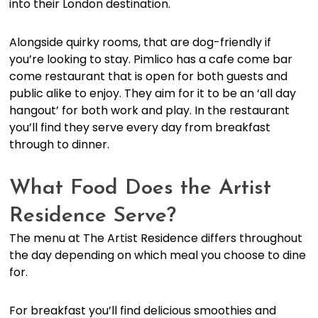
into their London destination.
Alongside quirky rooms, that are dog-friendly if
you’re looking to stay. Pimlico has a cafe come bar
come restaurant that is open for both guests and
public alike to enjoy. They aim for it to be an ‘all day
hangout’ for both work and play. In the restaurant
you’ll find they serve every day from breakfast
through to dinner.
What Food Does the Artist
Residence Serve?
The menu at The Artist Residence differs throughout
the day depending on which meal you choose to dine
for.
For breakfast you’ll find delicious smoothies and