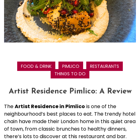
FOOD & DRINK
PIMLICO
RESTAURANTS
THINGS TO DO
Artist Residence Pimlico: A Review
The
Artist Residence in Pimlico
is one of the
neighbourhood’s best places to eat. The trendy hotel
chain have made their London home in this quiet area
of town, from classic brunches to healthy dinners,
there’s lots to discover at this restaurant and bar.