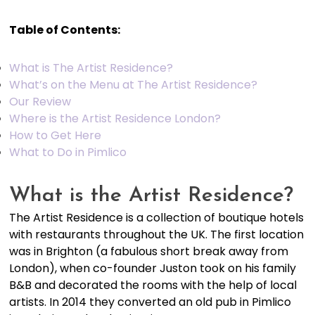
Table of Contents:
What is The Artist Residence?
What’s on the Menu at The Artist Residence?
Our Review
Where is the Artist Residence London?
How to Get Here
What to Do in Pimlico
What is the Artist Residence?
The Artist Residence is a collection of boutique hotels
with restaurants throughout the UK. The first location
was in Brighton (a fabulous short break away from
London), when co-founder Juston took on his family
B&B and decorated the rooms with the help of local
artists. In 2014 they converted an old pub in Pimlico