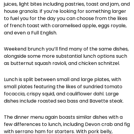
juices, light bites including pastries, toast and jam, and
house granola. If you’re looking for something larger
to fuel you for the day you can choose from the likes
of french toast with caramelised apple, eggs royale,
and even a Full English.
Weekend brunch you’ll find many of the same dishes,
alongside some more substantial lunch options such
as butternut squash ravioli, and chicken schnitzel.
Lunch is split between small and large plates, with
small plates featuring the likes of sundried tomato
focaccia, crispy squid, and cauliflower dahl. Large
dishes include roasted sea bass and Bavette steak.
The dinner menu again boasts similar dishes with a
few differences to lunch, including Devon crab and fig
with serrano ham for starters. With pork belly,