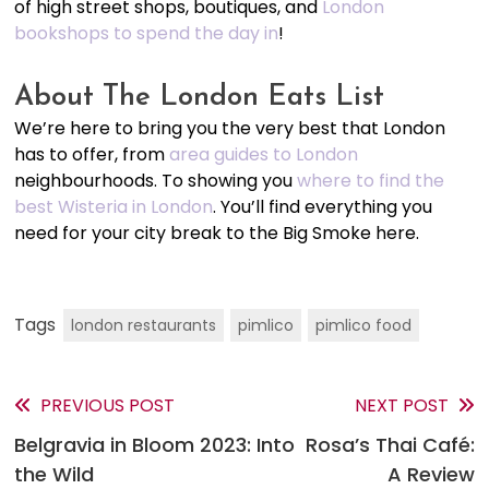
of high street shops, boutiques, and
London
bookshops to spend the day in
!
About The London Eats List
We’re here to bring you the very best that London
has to offer, from
area guides to London
neighbourhoods. To showing you
where to find the
best Wisteria in London
. You’ll find everything you
need for your city break to the Big Smoke here.
Tags
london restaurants
pimlico
pimlico food
PREVIOUS POST
NEXT POST
Read
Belgravia in Bloom 2023: Into
Rosa’s Thai Café:
more
the Wild
A Review