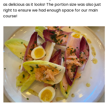
as delicious as it looks! The portion size was also just
right to ensure we had enough space for our main
course!