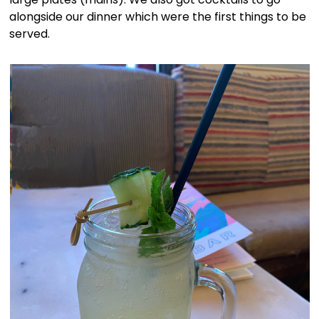
alongside our dinner which were the first things to be
served.