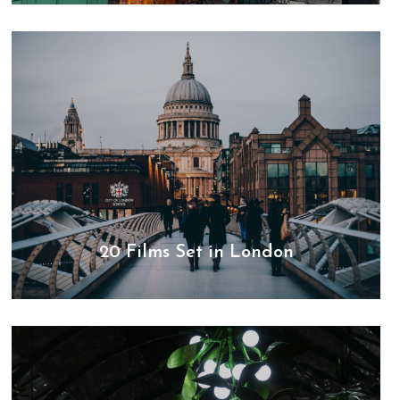
20 Films Set in London