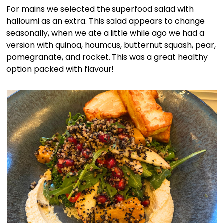
For mains we selected the superfood salad with
halloumi as an extra. This salad appears to change
seasonally, when we ate a little while ago we had a
version with quinoa, houmous, butternut squash, pear,
pomegranate, and rocket. This was a great healthy
option packed with flavour!