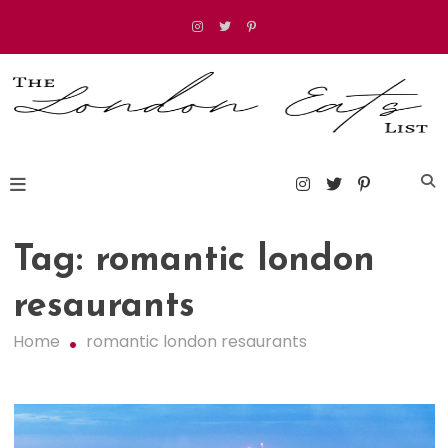
Skip
to
content
The London Eats List
Tag:
romantic london
resaurants
Home
romantic london resaurants