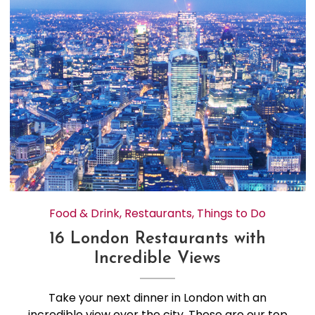
Food & Drink
,
Restaurants
,
Things to Do
16 London Restaurants with
Incredible Views
Take your next dinner in London with an
incredible view over the city. These are our top