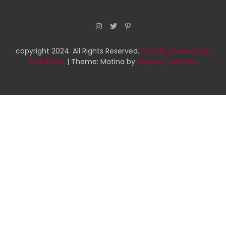
copyright 2024. All Rights Reserved.
Proudly powered by
WordPress
|
Theme: Matina by
Mystery Themes
.