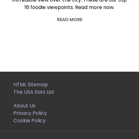
16 foodie viewpoints. Read more now.
READ MORE
HTML Sitemap
The USA Eats List
About Us
Privacy Policy
Cookie Policy