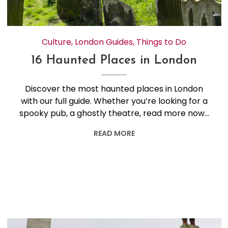
Culture
,
London Guides
,
Things to Do
16 Haunted Places in London
Discover the most haunted places in London
with our full guide. Whether you’re looking for a
spooky pub, a ghostly theatre, read more now…
READ MORE