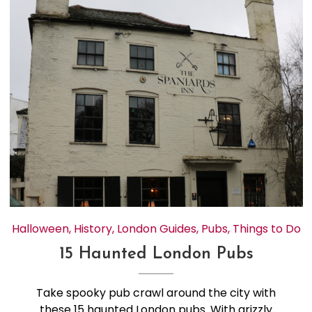
Halloween
,
History
,
London Guides
,
Pubs
,
Things to Do
15 Haunted London Pubs
Take spooky pub crawl around the city with
these 15 haunted London pubs. With grizzly