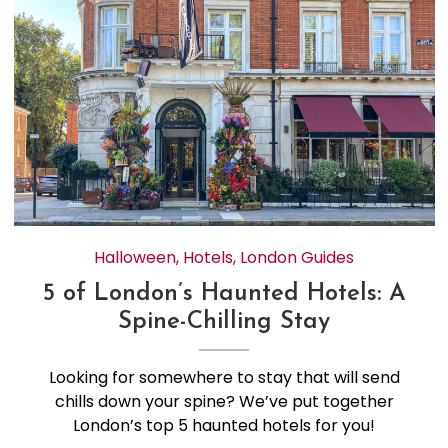
Halloween
,
Hotels
,
London Guides
5 of London’s Haunted Hotels: A
Spine-Chilling Stay
Looking for somewhere to stay that will send
chills down your spine? We’ve put together
London’s top 5 haunted hotels for you!