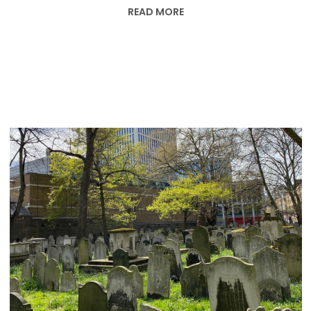
READ MORE