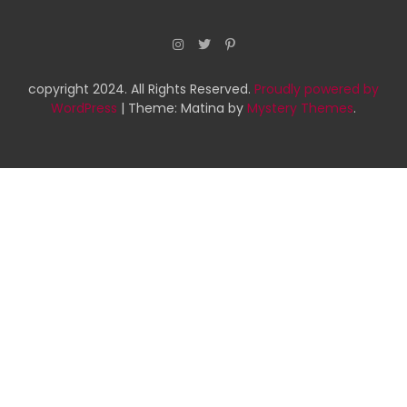
copyright 2024. All Rights Reserved.
Proudly powered by
WordPress
|
Theme: Matina by
Mystery Themes
.