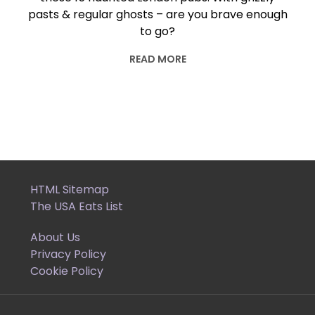
pasts & regular ghosts – are you brave enough
to go?
READ MORE
HTML Sitemap
The USA Eats List
About Us
Privacy Policy
Cookie Policy