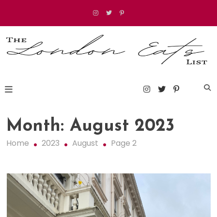
Skip
to
content
The London Eats List
Month:
August 2023
Home
2023
August
Page 2