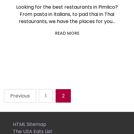
Looking for the best restaurants in Pimlico?
From pasta in Italians, to pad thai in Thai
restaurants, we have the places for you…
READ MORE
Previous
1
2
Posts
pagination
HTML Sitemap
The USA Eats List