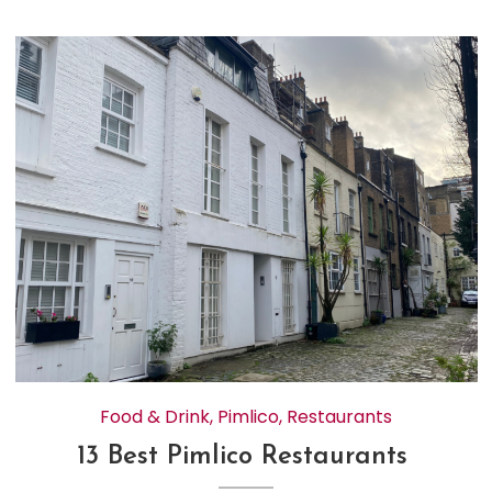
Food & Drink
,
Pimlico
,
Restaurants
13 Best Pimlico Restaurants