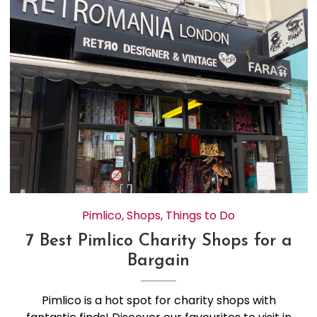
Pimlico
,
Shops
,
Things to Do
7 Best Pimlico Charity Shops for a
Bargain
Pimlico is a hot spot for charity shops with