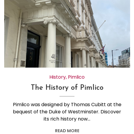
History
,
Pimlico
The History of Pimlico
Pimlico was designed by Thomas Cubitt at the
bequest of the Duke of Westminster. Discover
its rich history now…
READ MORE