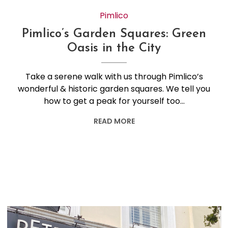
Pimlico
Pimlico’s Garden Squares: Green
Oasis in the City
Take a serene walk with us through Pimlico’s
wonderful & historic garden squares. We tell you
how to get a peak for yourself too…
READ MORE