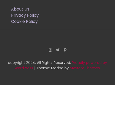
About Us
Privacy Policy
Cookie Policy
copyright 2024. All Rights Reserved.
Proudly powered by
WordPress
|
Theme: Matina by
Mystery Themes
.