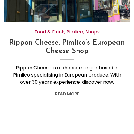
Food & Drink
,
Pimlico
,
Shops
Rippon Cheese: Pimlico’s European
Cheese Shop
Rippon Cheese is a cheesemonger based in
Pimlico specialising in European produce. With
over 30 years experience, discover now.
READ MORE