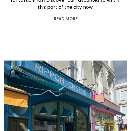
fantastic finds! Discover our favourites to visit in
this part of the city now.
READ MORE