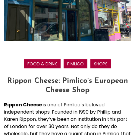
FOOD & DRINK
PIMLICO
SHOPS
Rippon Cheese: Pimlico’s European
Cheese Shop
Rippon Cheese
is one of Pimlico’s beloved
independent shops. Founded in 1990 by Phillip and
Karen Rippon, they’ve been an institution in this part
of London for over 30 years. Not only do they do
wholesale, but they have a quaint shop in Pimlico that