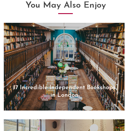
You May Also Enjoy
17 Incredible Independent Bookshops
in London