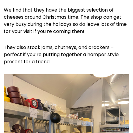
We find that they have the biggest selection of
cheeses around Christmas time. The shop can get
very busy during the holidays so do leave lots of time
for your visit if you’re coming then!
They also stock jams, chutneys, and crackers –
perfect if you’re putting together a hamper style
present for a friend.