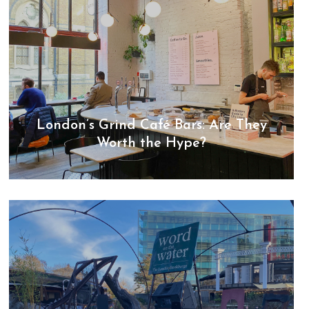
London’s Grind Café Bars: Are They
Worth the Hype?