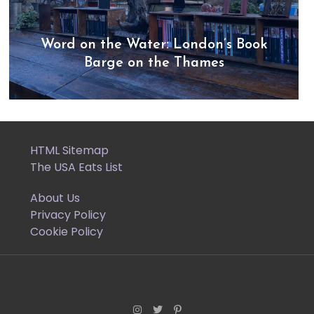
Word on the Water: London’s Book
Barge on the Thames
HTML Sitemap
The USA Eats List
About Us
Privacy Policy
Cookie Policy