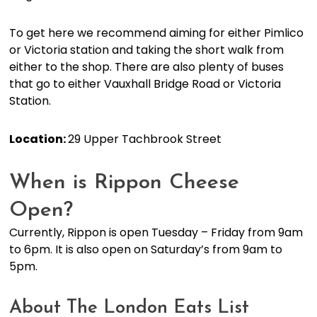
To get here we recommend aiming for either Pimlico
or Victoria station and taking the short walk from
either to the shop. There are also plenty of buses
that go to either Vauxhall Bridge Road or Victoria
Station.
Location:
29 Upper Tachbrook Street
When is Rippon Cheese
Open?
Currently, Rippon is open Tuesday – Friday from 9am
to 6pm. It is also open on Saturday’s from 9am to
5pm.
About The London Eats List