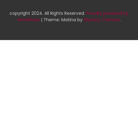
copyright 2024. All Rights Reserved.
Proudly powered by
WordPress
|
Theme: Matina by
Mystery Themes
.