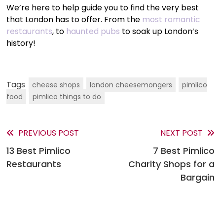
We’re here to help guide you to find the very best
that London has to offer. From the
most romantic
restaurants
, to
haunted pubs
to soak up London’s
history!
Tags
cheese shops
london cheesemongers
pimlico
food
pimlico things to do
PREVIOUS POST
NEXT POST
Read
13 Best Pimlico
7 Best Pimlico
more
Restaurants
Charity Shops for a
articles
Bargain