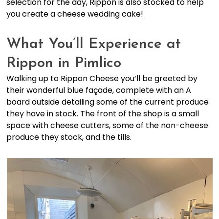
selection for the day, Rippon is also stocked to help
you create a cheese wedding cake!
What You’ll Experience at
Rippon in Pimlico
Walking up to Rippon Cheese you’ll be greeted by
their wonderful blue façade, complete with an A
board outside detailing some of the current produce
they have in stock. The front of the shop is a small
space with cheese cutters, some of the non-cheese
produce they stock, and the tills.