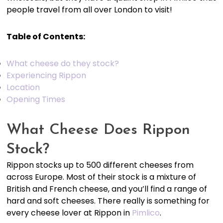
people travel from all over London to visit!
Table of Contents:
What cheese do they stock?
Experiencing Rippon
Location
Opening Times
What Cheese Does Rippon
Stock?
Rippon stocks up to 500 different cheeses from
across Europe. Most of their stock is a mixture of
British and French cheese, and you’ll find a range of
hard and soft cheeses. There really is something for
every cheese lover at Rippon in
Pimlico
.