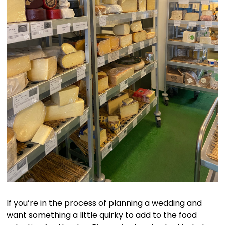
If you’re in the process of planning a wedding and
want something a little quirky to add to the food