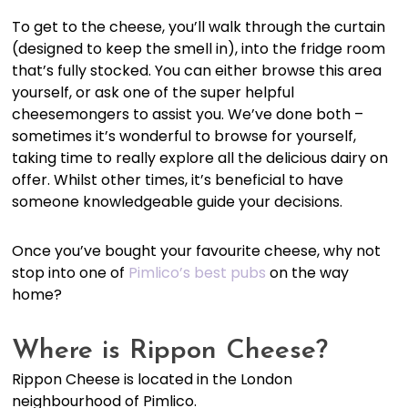
To get to the cheese, you’ll walk through the curtain
(designed to keep the smell in), into the fridge room
that’s fully stocked. You can either browse this area
yourself, or ask one of the super helpful
cheesemongers to assist you. We’ve done both –
sometimes it’s wonderful to browse for yourself,
taking time to really explore all the delicious dairy on
offer. Whilst other times, it’s beneficial to have
someone knowledgeable guide your decisions.
Once you’ve bought your favourite cheese, why not
stop into one of
Pimlico’s best pubs
on the way
home?
Where is Rippon Cheese?
Rippon Cheese is located in the London
neighbourhood of Pimlico.