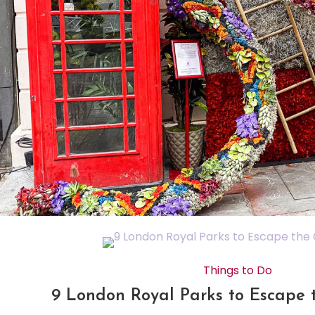
Things to Do
9 London Royal Parks to Escape 