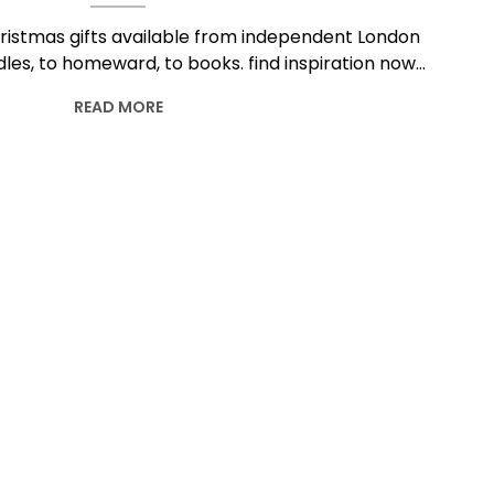
ristmas gifts available from independent London
les, to homeward, to books. find inspiration now…
READ MORE