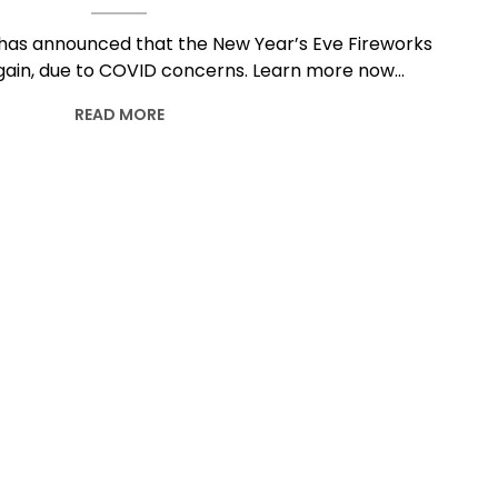
has announced that the New Year’s Eve Fireworks
again, due to COVID concerns. Learn more now…
READ MORE