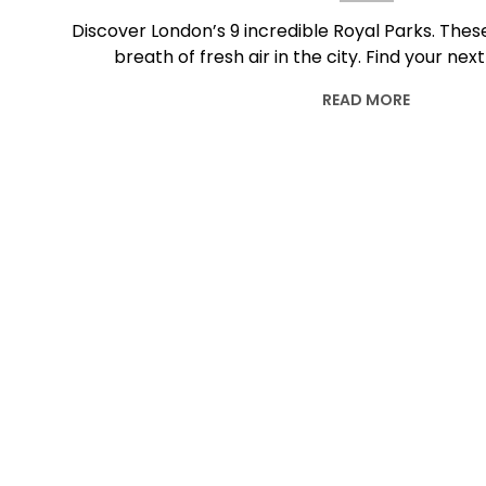
Discover London’s 9 incredible Royal Parks. The
breath of fresh air in the city. Find your next
READ MORE