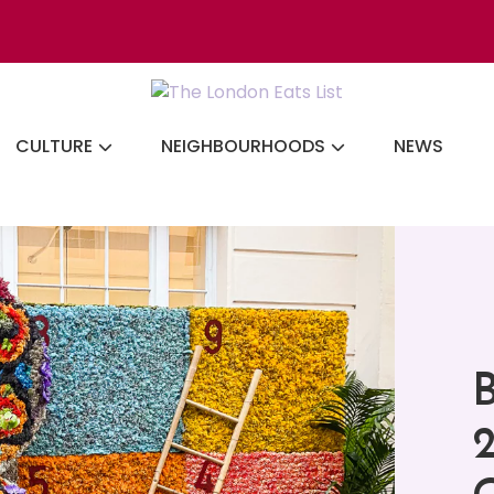
Discovering the b
CULTURE
NEIGHBOURHOODS
NEWS
B
2