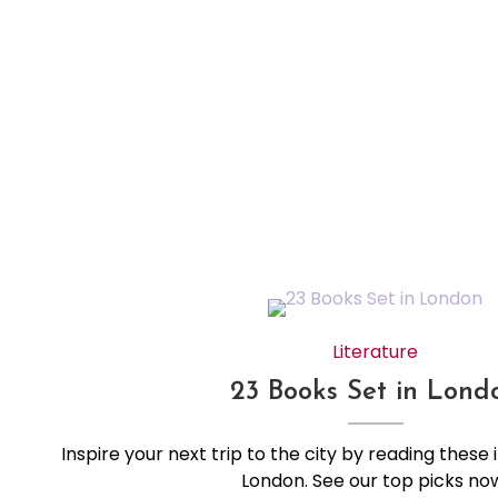
Literature
23 Books Set in Lond
Inspire your next trip to the city by reading these 
London. See our top picks no