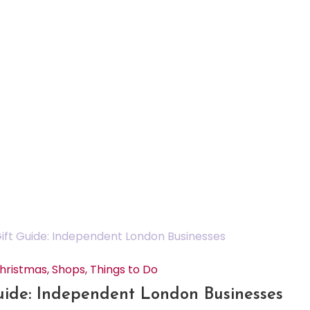
hristmas
,
Shops
,
Things to Do
uide: Independent London Businesses