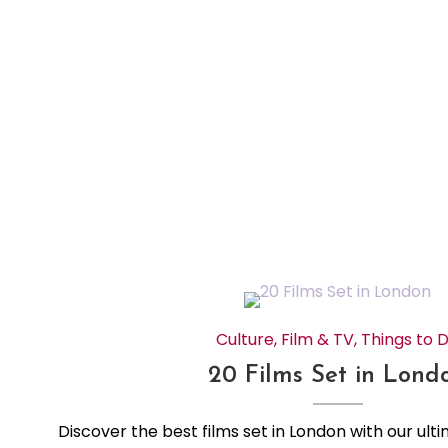
Culture
,
Film & TV
,
Things to 
20 Films Set in Lond
Discover the best films set in London with our ulti