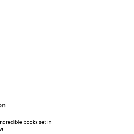
on
incredible books set in
w!