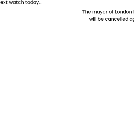
 next watch today…
The mayor of London 
will be cancelled 