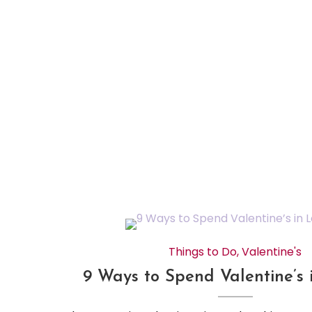
Things to Do
,
Valentine's
9 Ways to Spend Valentine’s