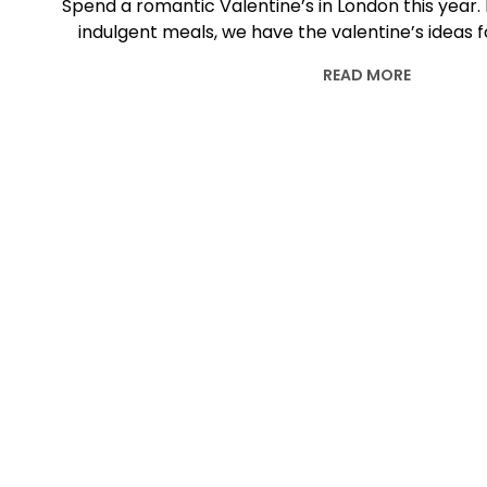
Spend a romantic Valentine’s in London this year. 
indulgent meals, we have the valentine’s ideas f
READ MORE