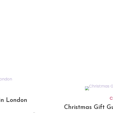
C
 in London
Christmas Gift G