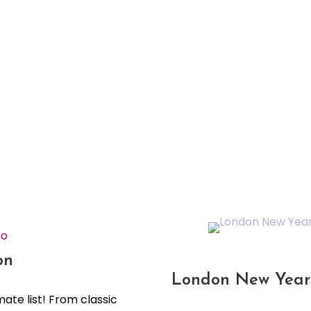
Do
on
London New Year 
mate list! From classic