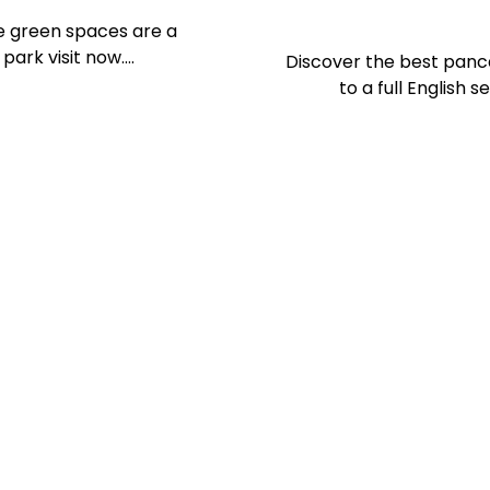
se green spaces are a
 park visit now….
Discover the best panc
to a full English