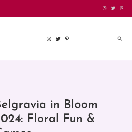
est food, drinks, and things to do in London
elgravia in Bloom
024: Floral Fun &