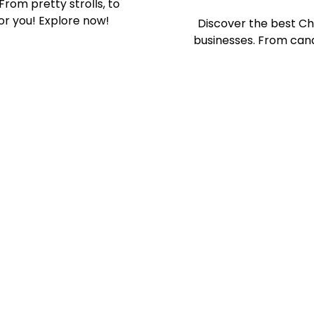
From pretty strolls, to
or you! Explore now!
Discover the best Ch
businesses. From cand