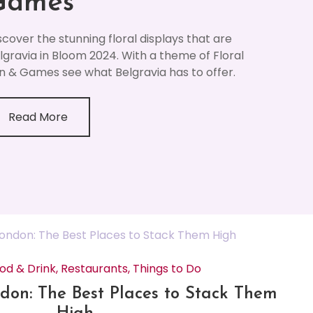
Games
scover the stunning floral displays that are
lgravia in Bloom 2024. With a theme of Floral
n & Games see what Belgravia has to offer.
Read More
od & Drink
,
Restaurants
,
Things to Do
don: The Best Places to Stack Them