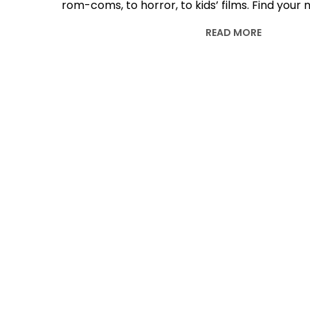
rom-coms, to horror, to kids’ films. Find your
READ MORE