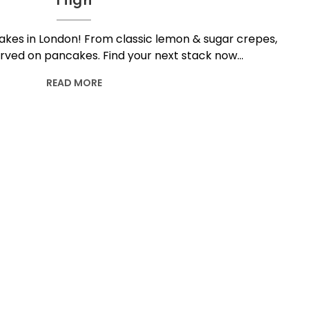
High
akes in London! From classic lemon & sugar crepes,
 served on pancakes. Find your next stack now…
READ MORE