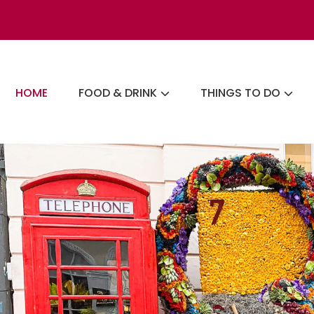
Skip
to
content
The London Eats List
HOME
FOOD & DRINK
THINGS TO DO