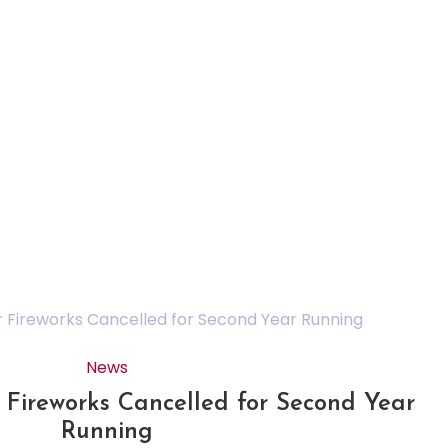
News
Fireworks Cancelled for Second Year
Running