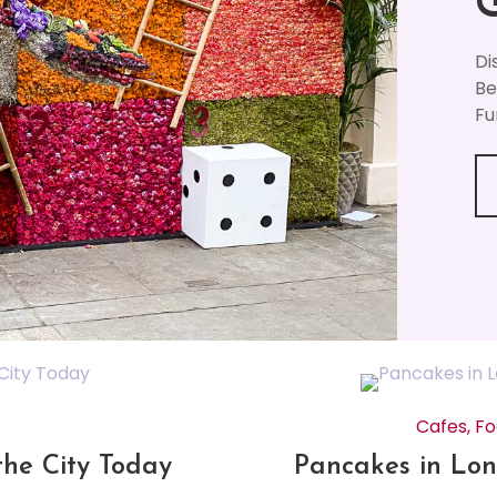
Di
Be
Fu
Cafes
,
Fo
the City Today
Pancakes in Lon