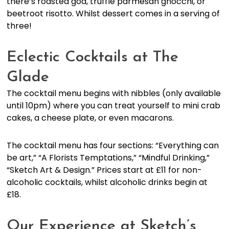
there’s roasted god, truffle parmesan gnocchi, or
beetroot risotto. Whilst dessert comes in a serving of
three!
Eclectic Cocktails at The
Glade
The cocktail menu begins with nibbles (only available
until 10pm) where you can treat yourself to mini crab
cakes, a cheese plate, or even macarons.
The cocktail menu has four sections: “Everything can
be art,” “A Florists Temptations,” “Mindful Drinking,”
“Sketch Art & Design.” Prices start at £11 for non-
alcoholic cocktails, whilst alcoholic drinks begin at
£18.
Our Experience at Sketch’s