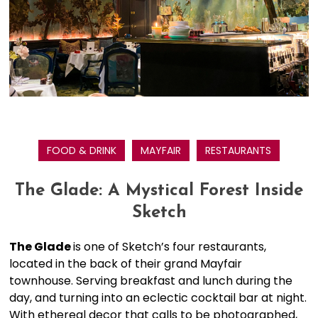
FOOD & DRINK
MAYFAIR
RESTAURANTS
The Glade: A Mystical Forest Inside
Sketch
The Glade
is one of Sketch’s four restaurants,
located in the back of their grand Mayfair
townhouse. Serving breakfast and lunch during the
day, and turning into an eclectic cocktail bar at night.
With ethereal decor that calls to be photographed,