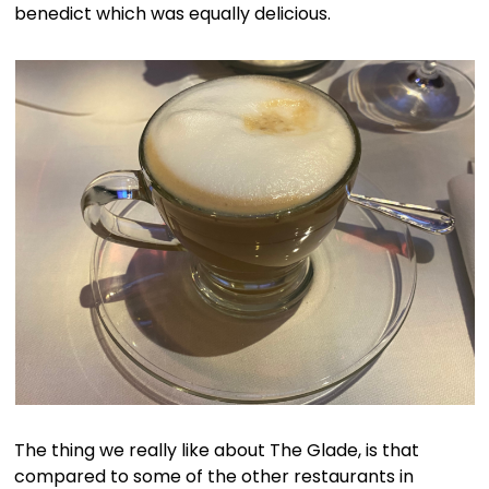
benedict which was equally delicious.
The thing we really like about The Glade, is that
compared to some of the other restaurants in