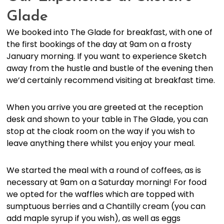
Glade
We booked into The Glade for breakfast, with one of
the first bookings of the day at 9am on a frosty
January morning. If you want to experience Sketch
away from the hustle and bustle of the evening then
we’d certainly recommend visiting at breakfast time.
When you arrive you are greeted at the reception
desk and shown to your table in The Glade, you can
stop at the cloak room on the way if you wish to
leave anything there whilst you enjoy your meal.
We started the meal with a round of coffees, as is
necessary at 9am on a Saturday morning! For food
we opted for the waffles which are topped with
sumptuous berries and a Chantilly cream (you can
add maple syrup if you wish), as well as eggs