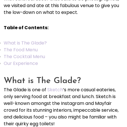
we visited and ate at this fabulous venue to give you
the low-down on what to expect.
Table of Contents:
What is The Glade?
The Food Menu
The Cocktail Menu
Our Experience
What is The Glade?
The Glade is one of
Sketch
’s more casual eateries,
only serving food at breakfast and lunch. Sketch is
well-known amongst the Instagram and Mayfair
crowd for its stunning interiors, impeccable service,
and delicious food – you also might be familiar with
their quirky egg toilets!