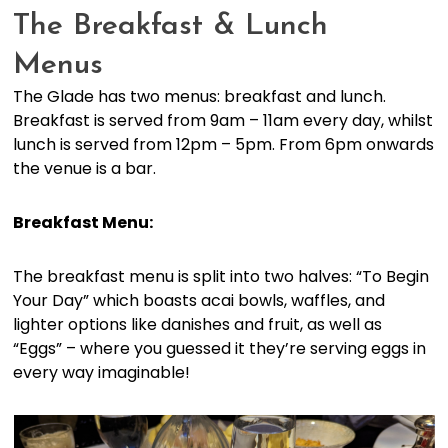
The Breakfast & Lunch
Menus
The Glade has two menus: breakfast and lunch.
Breakfast is served from 9am – 11am every day, whilst
lunch is served from 12pm – 5pm. From 6pm onwards
the venue is a bar.
Breakfast Menu:
The breakfast menu is split into two halves: “To Begin
Your Day” which boasts acai bowls, waffles, and
lighter options like danishes and fruit, as well as
“Eggs” – where you guessed it they’re serving eggs in
every way imaginable!