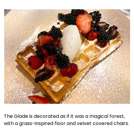
The Glade is decorated as if it was a magical forest,
with a grass-inspired floor and velvet covered chairs.