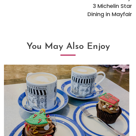
articles
3 Michelin Star
Dining in Mayfair
You May Also Enjoy