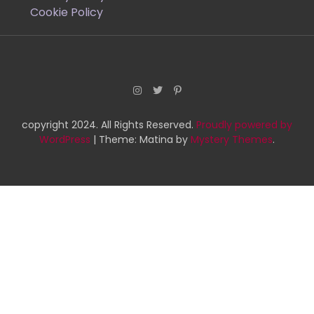
Cookie Policy
copyright 2024. All Rights Reserved.
Proudly powered by
WordPress
|
Theme: Matina by
Mystery Themes
.