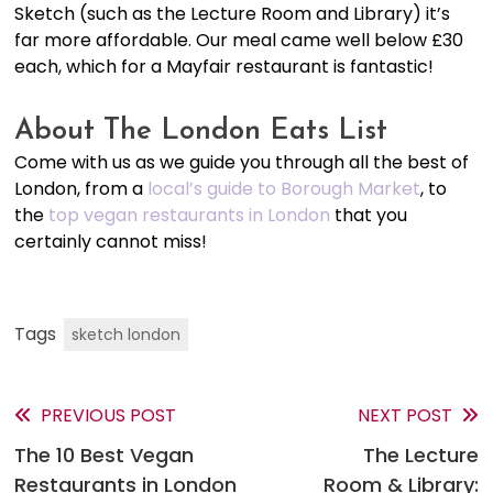
Sketch (such as the Lecture Room and Library) it’s
far more affordable. Our meal came well below £30
each, which for a Mayfair restaurant is fantastic!
About The London Eats List
Come with us as we guide you through all the best of
London, from a
local’s guide to Borough Market
, to
the
top vegan restaurants in London
that you
certainly cannot miss!
Tags
sketch london
PREVIOUS POST
NEXT POST
Read
The 10 Best Vegan
The Lecture
more
Restaurants in London
Room & Library: