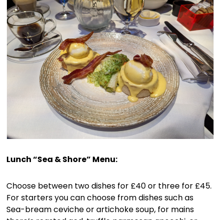
Lunch “Sea & Shore” Menu:
Choose between two dishes for £40 or three for £45.
For starters you can choose from dishes such as
Sea-bream ceviche or artichoke soup, for mains