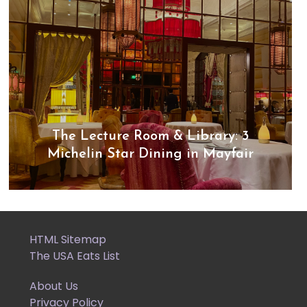
The Lecture Room & Library: 3
Michelin Star Dining in Mayfair
HTML Sitemap
The USA Eats List
About Us
Privacy Policy