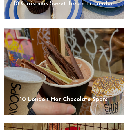
10 Christmas Sweet Treats in London
10 London Hot Chocolate Spots