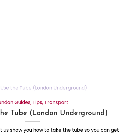
ondon Guides
,
Tips
,
Transport
the Tube (London Underground)
Let us show you how to take the tube so you can get