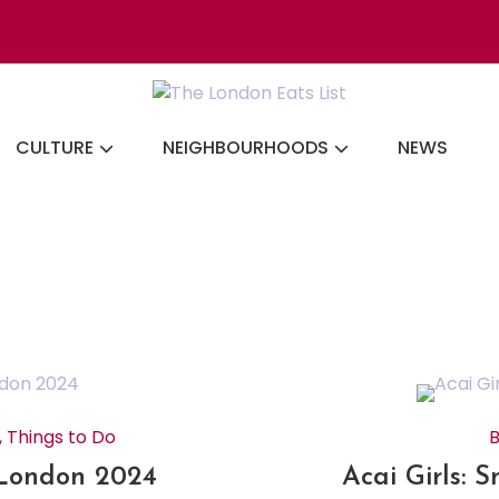
Discovering the b
CULTURE
NEIGHBOURHOODS
NEWS
,
Things to Do
B
 London 2024
Acai Girls: 