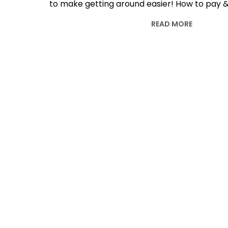
to make getting around easier! How to pay &
READ MORE