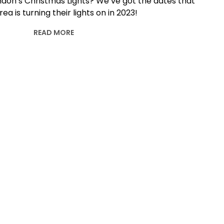
ndon’s Christmas Lights? We’ve got the dates that
ea is turning their lights on in 2023!
READ MORE