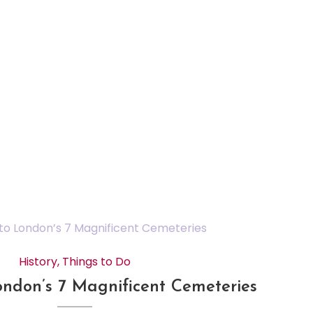
History
,
Things to Do
ondon’s 7 Magnificent Cemeteries