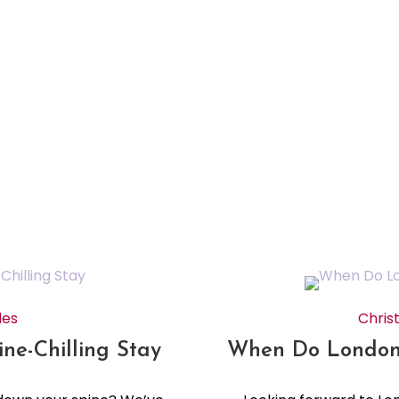
des
Chris
ne-Chilling Stay
When Do London’s