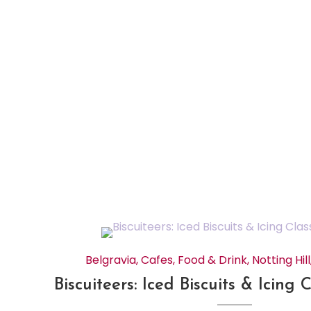
Belgravia
,
Cafes
,
Food & Drink
,
Notting Hill
Biscuiteers: Iced Biscuits & Icing