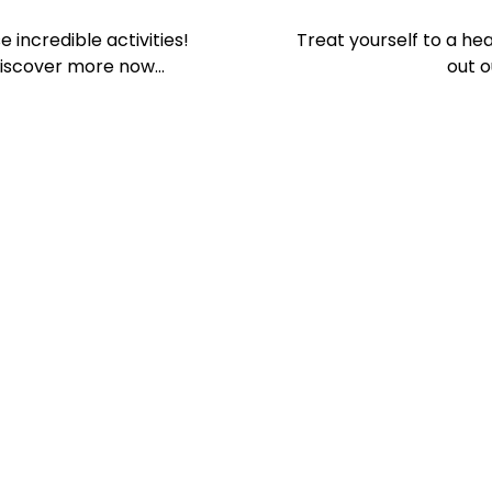
 incredible activities!
Treat yourself to a hea
Discover more now…
out o