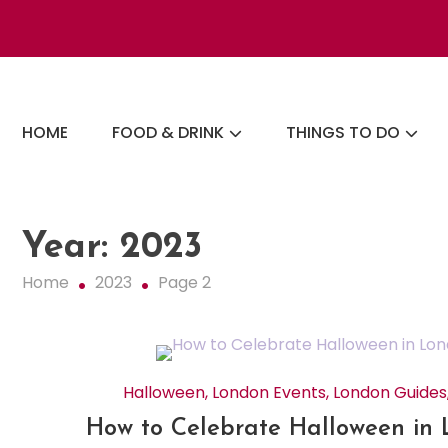
Skip
to
content
The London Eats List
HOME
FOOD & DRINK
THINGS TO DO
Year:
2023
Home
2023
Page 2
Halloween
,
London Events
,
London Guides
How to Celebrate Halloween in