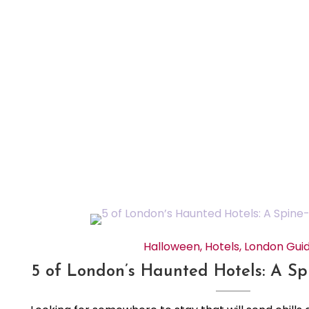
Halloween
,
Hotels
,
London Gui
5 of London’s Haunted Hotels: A Spi