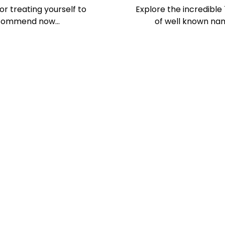
or treating yourself to
Explore the incredible
 recommend now…
of well known nam