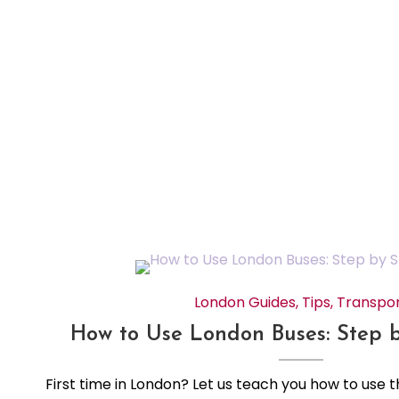
London Guides
,
Tips
,
Transpo
How to Use London Buses: Step 
First time in London? Let us teach you how to use 