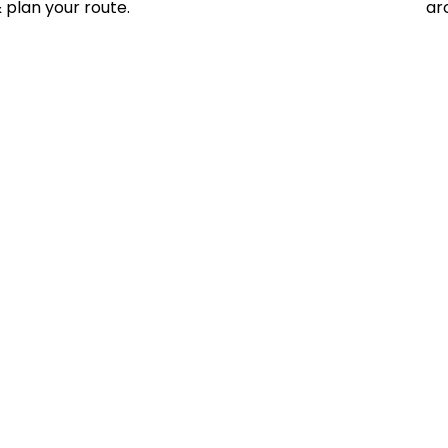
 plan your route.
ar