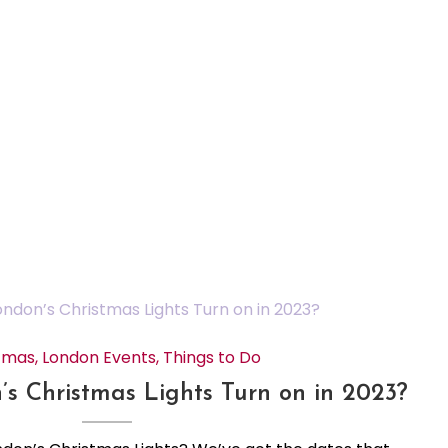
tmas
,
London Events
,
Things to Do
 Christmas Lights Turn on in 2023?