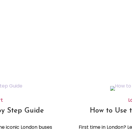
rt
L
by Step Guide
How to Use 
the iconic London buses
First time in London? 