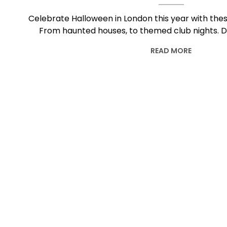
Celebrate Halloween in London this year with these
From haunted houses, to themed club nights. 
READ MORE