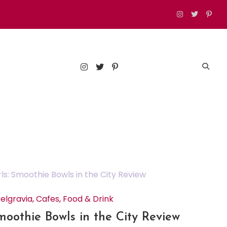
est food, drinks, and things to do in London
elgravia
,
Cafes
,
Food & Drink
Smoothie Bowls in the City Review