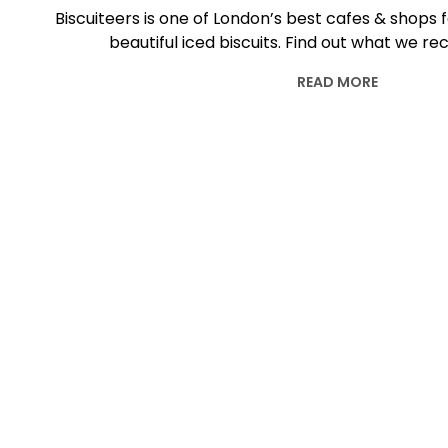
Biscuiteers is one of London’s best cafes & shops f
beautiful iced biscuits. Find out what we
READ MORE