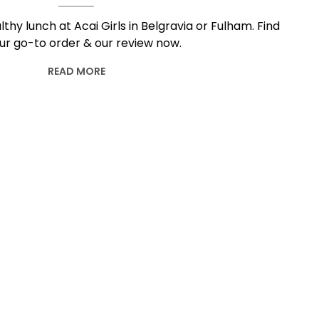
lthy lunch at Acai Girls in Belgravia or Fulham. Find
ur go-to order & our review now.
READ MORE