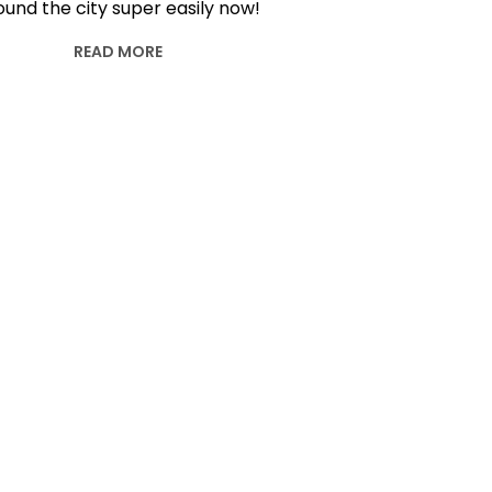
ound the city super easily now!
READ MORE