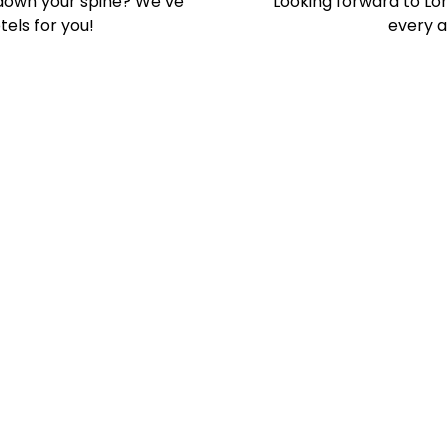
s down your spine? We’ve
Looking forward to Lo
els for you!
every ar