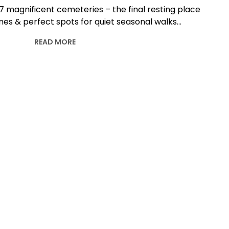
 7 magnificent cemeteries – the final resting place
es & perfect spots for quiet seasonal walks…
READ MORE