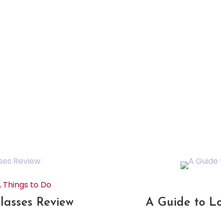
,
Things to Do
 Classes Review
A Guide to L