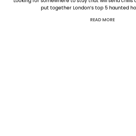
Looking for somewhere to stay that will send chill
put together London’s top 5 haunted hot
READ MORE