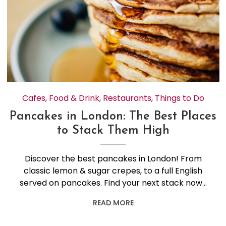
Cafes
,
Food & Drink
,
Restaurants
,
Things to Do
Pancakes in London: The Best Places
to Stack Them High
Discover the best pancakes in London! From
classic lemon & sugar crepes, to a full English
served on pancakes. Find your next stack now…
READ MORE