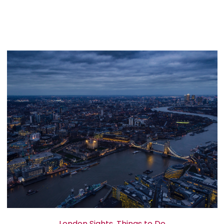
London Sights
,
Things to Do