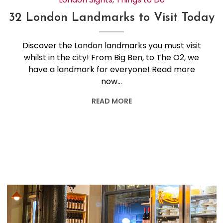
32 London Landmarks to Visit Today
Discover the London landmarks you must visit
whilst in the city! From Big Ben, to The O2, we
have a landmark for everyone! Read more
now…
READ MORE