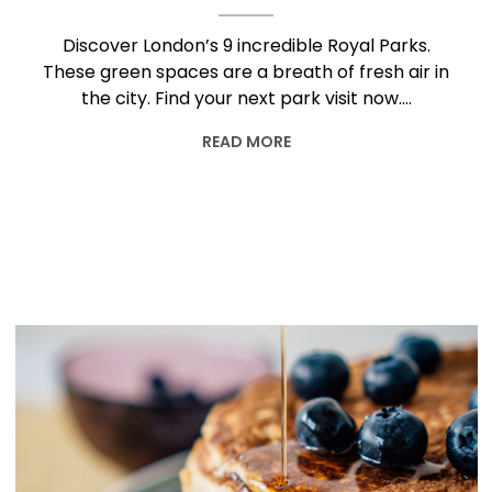
Discover London’s 9 incredible Royal Parks.
These green spaces are a breath of fresh air in
the city. Find your next park visit now….
READ MORE