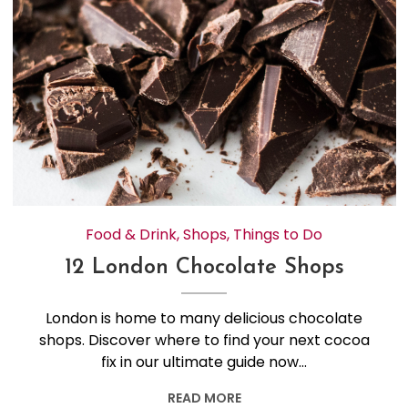
Food & Drink
,
Shops
,
Things to Do
12 London Chocolate Shops
London is home to many delicious chocolate
shops. Discover where to find your next cocoa
fix in our ultimate guide now…
READ MORE