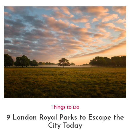
Things to Do
9 London Royal Parks to Escape the
City Today