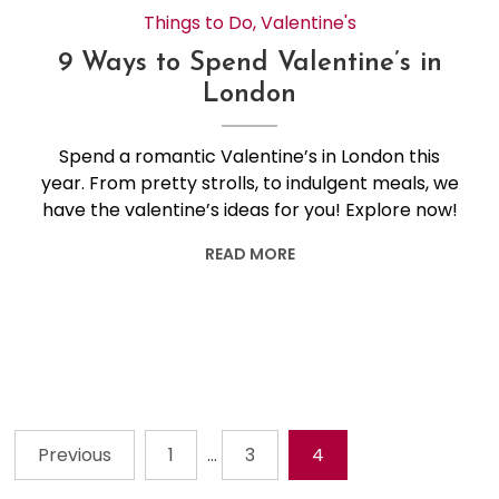
Things to Do
,
Valentine's
9 Ways to Spend Valentine’s in
London
Spend a romantic Valentine’s in London this
year. From pretty strolls, to indulgent meals, we
have the valentine’s ideas for you! Explore now!
READ MORE
Previous
1
…
3
4
Posts