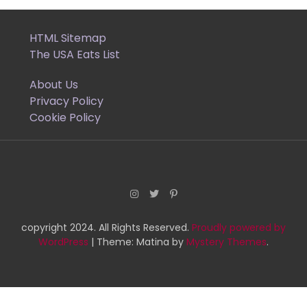
pagination
HTML Sitemap
The USA Eats List
About Us
Privacy Policy
Cookie Policy
copyright 2024. All Rights Reserved.
Proudly powered by
WordPress
|
Theme: Matina by
Mystery Themes
.