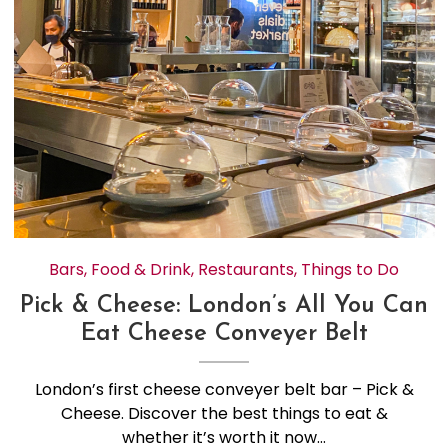
Bars
,
Food & Drink
,
Restaurants
,
Things to Do
Pick & Cheese: London’s All You Can
Eat Cheese Conveyer Belt
London’s first cheese conveyer belt bar – Pick &
Cheese. Discover the best things to eat &
whether it’s worth it now…