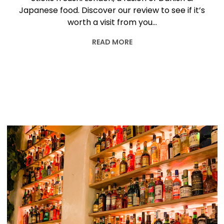
Japanese food. Discover our review to see if it’s
worth a visit from you…
READ MORE