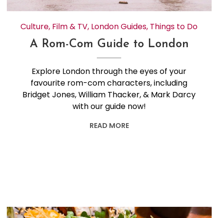
Culture
,
Film & TV
,
London Guides
,
Things to Do
A Rom-Com Guide to London
Explore London through the eyes of your
favourite rom-com characters, including
Bridget Jones, William Thacker, & Mark Darcy
with our guide now!
READ MORE