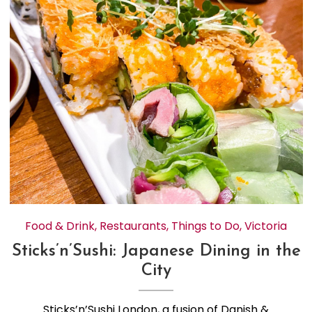
Food & Drink
,
Restaurants
,
Things to Do
,
Victoria
Sticks’n’Sushi: Japanese Dining in the
City
Sticks’n’Sushi London, a fusion of Danish &