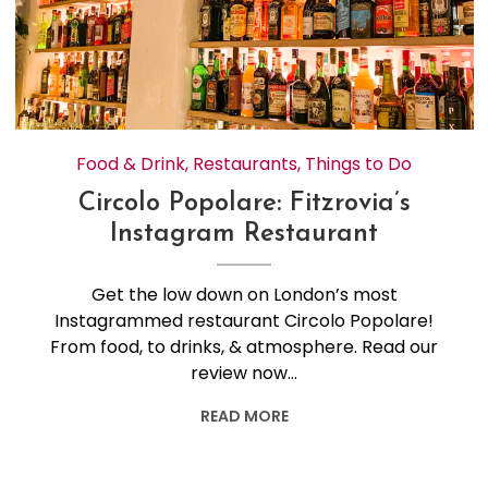
Food & Drink
,
Restaurants
,
Things to Do
Circolo Popolare: Fitzrovia’s
Instagram Restaurant
Get the low down on London’s most
Instagrammed restaurant Circolo Popolare!
From food, to drinks, & atmosphere. Read our
review now…
READ MORE