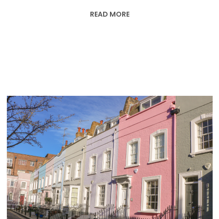
READ MORE