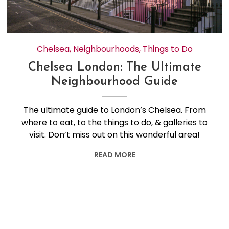
Chelsea
,
Neighbourhoods
,
Things to Do
Chelsea London: The Ultimate
Neighbourhood Guide
The ultimate guide to London’s Chelsea. From
where to eat, to the things to do, & galleries to
visit. Don’t miss out on this wonderful area!
READ MORE