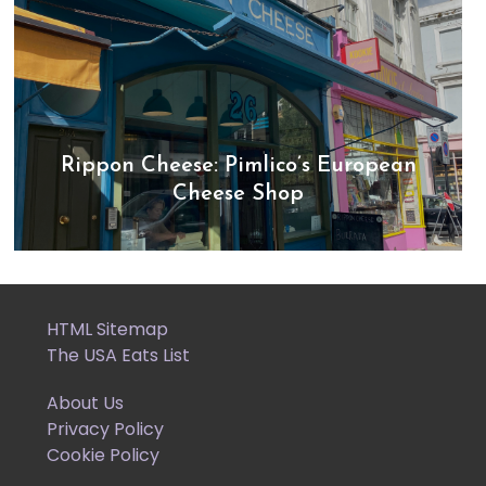
Rippon Cheese: Pimlico’s European
Cheese Shop
HTML Sitemap
The USA Eats List
About Us
Privacy Policy
Cookie Policy