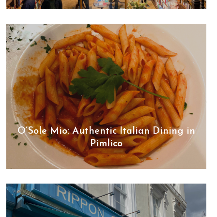
O’Sole Mio: Authentic Italian Dining in
Pimlico