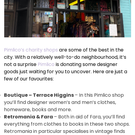
Pimlico’s charity shops
are some of the best in the
city. With a relatively well-to-do neighbourhood, it’s
not a surprise
Pimlico
is donating some designer
goods just waiting for you to uncover. Here are just a
few of our favourites:
Boutique – Terrace Higgins
– In this Pimlico shop
you’ll find designer women’s and men’s clothes,
homeware, books and more.
Retromania & Fara
– Both in aid of Fara, you’ll find
everything from clothes to books in these two shops.
Retromania in particular specialises in vintage finds