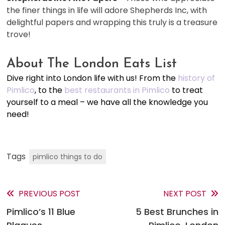
the finer things in life will adore Shepherds Inc, with
delightful papers and wrapping this truly is a treasure
trove!
About The London Eats List
Dive right into London life with us! From the
history of
Pimlico
, to the
best restaurants in Pimlico
to treat
yourself to a meal – we have all the knowledge you
need!
Tags
pimlico things to do
PREVIOUS POST
NEXT POST
Read
Pimlico’s 11 Blue
5 Best Brunches in
more