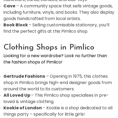
Cave
– A community space that sells vintage goods,
including furniture, vinyls, and books. They also display
goods handcrafted from local artists.
Book Block
– Selling customisable stationary, you’ll
find the perfect gifts at this Pimlico shop.
Clothing Shops in Pimlico
Looking for a new wardrobe? Look no further than
the fashion shops of Pimlico!
Gertrude Fashions
– Opening in 1975, this clothes
shop in Pimlico brings high-end designer goods from
around the world to its customers.
All Loved Up
– This Pimlico shop specialises in pre-
loved & vintage clothing.
Kookie of London
– Kookie is a shop dedicated to all
things party – specifically for little girls!