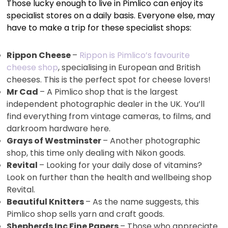
Those lucky enough to live in Pimlico can enjoy its
specialist stores on a daily basis. Everyone else, may
have to make a trip for these specialist shops:
Rippon Cheese
–
Rippon is Pimlico’s favourite
cheese shop
, specialising in European and British
cheeses. This is the perfect spot for cheese lovers!
Mr Cad
– A Pimlico shop that is the largest
independent photographic dealer in the UK. You’ll
find everything from vintage cameras, to films, and
darkroom hardware here.
Grays of Westminster
– Another photographic
shop, this time only dealing with Nikon goods.
Revital
– Looking for your daily dose of vitamins?
Look on further than the health and wellbeing shop
Revital.
Beautiful Knitters
– As the name suggests, this
Pimlico shop sells yarn and craft goods.
Shepherds Inc Fine Papers
– Those who appreciate