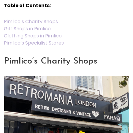
Table of Contents:
Pimlico’s Charity Shops
Gift Shops in Pimlico
Clothing Shops in Pimlico
Pimlico’s Specialist Stores
Pimlico’s Charity Shops