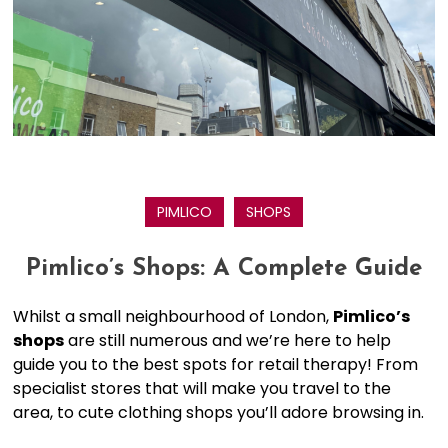
PIMLICO
SHOPS
Pimlico’s Shops: A Complete Guide
Whilst a small neighbourhood of London,
Pimlico’s
shops
are still numerous and we’re here to help
guide you to the best spots for retail therapy! From
specialist stores that will make you travel to the
area, to cute clothing shops you’ll adore browsing in.