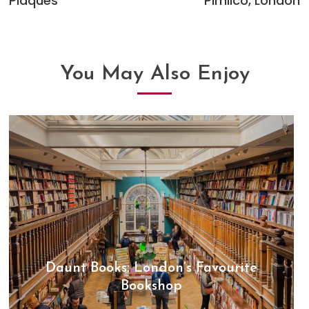
Plaques
Pimlico, London
articles
You May Also Enjoy
Daunt Books: London’s Favourite
Bookshop