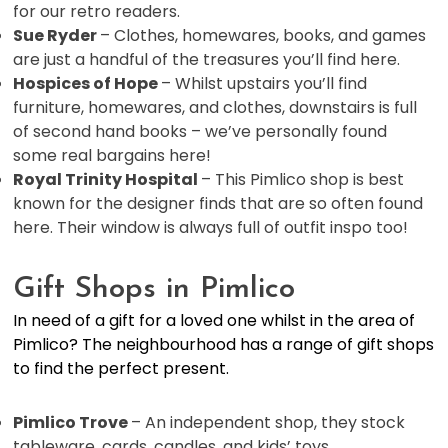
for our retro readers.
Sue Ryder
– Clothes, homewares, books, and games
are just a handful of the treasures you’ll find here.
Hospices of Hope
– Whilst upstairs you’ll find
furniture, homewares, and clothes, downstairs is full
of second hand books – we’ve personally found
some real bargains here!
Royal Trinity Hospital
– This Pimlico shop is best
known for the designer finds that are so often found
here. Their window is always full of outfit inspo too!
Gift Shops in Pimlico
In need of a gift for a loved one whilst in the area of
Pimlico? The neighbourhood has a range of gift shops
to find the perfect present.
Pimlico Trove
– An independent shop, they stock
tableware, cards, candles, and kids’ toys.