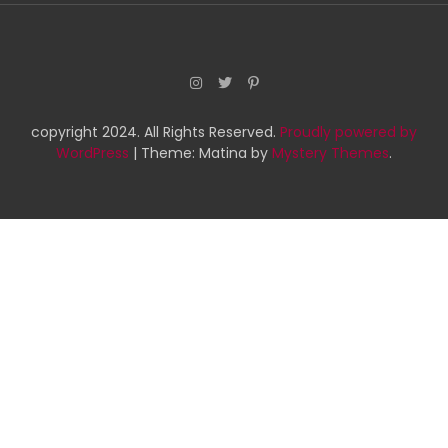
copyright 2024. All Rights Reserved.
Proudly powered by
WordPress
|
Theme: Matina by
Mystery Themes
.