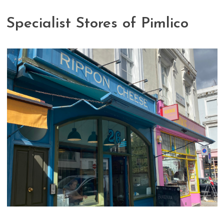
Specialist Stores of Pimlico