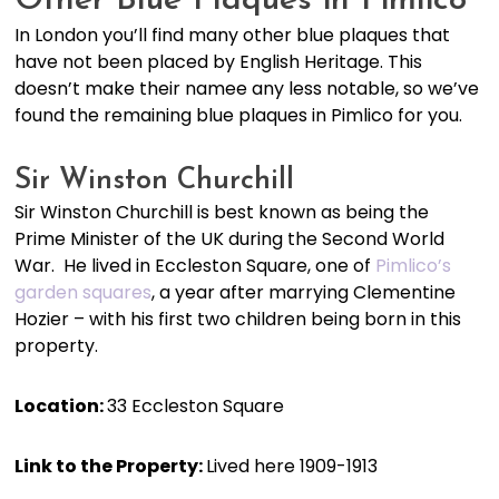
Other Blue Plaques in Pimlico
In London you’ll find many other blue plaques that
have not been placed by English Heritage. This
doesn’t make their namee any less notable, so we’ve
found the remaining blue plaques in Pimlico for you.
Sir Winston Churchill
Sir Winston Churchill is best known as being the
Prime Minister of the UK during the Second World
War. He lived in Eccleston Square, one of
Pimlico’s
garden squares
, a year after marrying Clementine
Hozier – with his first two children being born in this
property.
Location:
33 Eccleston Square
Link to the Property:
Lived here 1909-1913