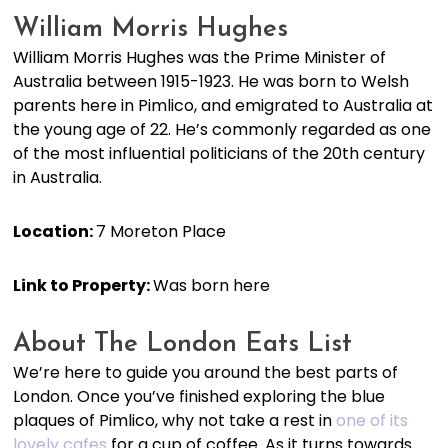
William Morris Hughes
William Morris Hughes was the Prime Minister of
Australia between 1915-1923. He was born to Welsh
parents here in Pimlico, and emigrated to Australia at
the young age of 22. He’s commonly regarded as one
of the most influential politicians of the 20th century
in Australia.
Location:
7 Moreton Place
Link to Property:
Was born here
About The London Eats List
We’re here to guide you around the best parts of
London. Once you’ve finished exploring the blue
plaques of Pimlico, why not take a rest in
one of its
lovely cafes
for a cup of coffee. As it turns towards