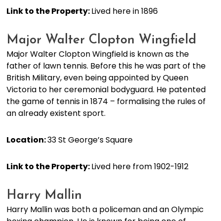
Link to the Property:
Lived here in 1896
Major Walter Clopton Wingfield
Major Walter Clopton Wingfield is known as the
father of lawn tennis. Before this he was part of the
British Military, even being appointed by Queen
Victoria to her ceremonial bodyguard. He patented
the game of tennis in 1874 – formalising the rules of
an already existent sport.
Location:
33 St George’s Square
Link to the Property:
Lived here from 1902-1912
Harry Mallin
Harry Mallin was both a policeman and an Olympic