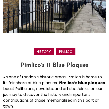
HISTORY
PIMLICO
Pimlico’s 11 Blue Plaques
As one of London’s historic areas, Pimlico is home to
its fair share of blue plaques.
Pimlico’s blue plaques
boast Politicians, novelists, and artists. Join us on our
journey to discover the history and important
contributions of those memorialised in this part of
town.