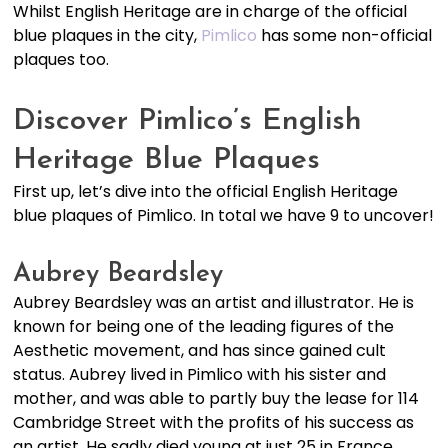
Whilst English Heritage are in charge of the official
blue plaques in the city,
Pimlico
has some non-official
plaques too.
Discover Pimlico’s English
Heritage Blue Plaques
First up, let’s dive into the official English Heritage
blue plaques of Pimlico. In total we have 9 to uncover!
Aubrey Beardsley
Aubrey Beardsley was an artist and illustrator. He is
known for being one of the leading figures of the
Aesthetic movement, and has since gained cult
status. Aubrey lived in Pimlico with his sister and
mother, and was able to partly buy the lease for 114
Cambridge Street with the profits of his success as
an artist. He sadly died young at just 25 in France