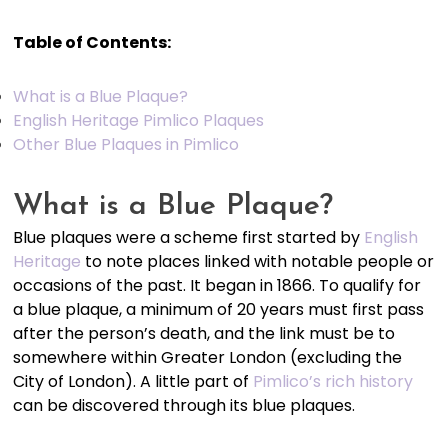
Table of Contents:
What is a Blue Plaque?
English Heritage Pimlico Plaques
Other Blue Plaques in Pimlico
What is a Blue Plaque?
Blue plaques were a scheme first started by
English
Heritage
to note places linked with notable people or
occasions of the past. It began in 1866. To qualify for
a blue plaque, a minimum of 20 years must first pass
after the person’s death, and the link must be to
somewhere within Greater London (excluding the
City of London). A little part of
Pimlico’s rich history
can be discovered through its blue plaques.