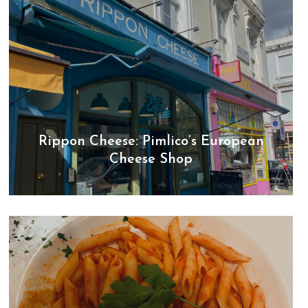
Rippon Cheese: Pimlico’s European
Cheese Shop