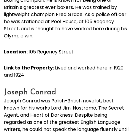
boxing champion. He is known for being one of
Britain’s greatest ever boxers. He was trained by
lightweight champion Fred Grace. As a police officer
he was stationed at Peel House, at 105 Regency
Street, and is thought to have worked here during his
Olympic win.
Location:
105 Regency Street
Link to the Property:
Lived and worked here in 1920
and 1924
Joseph Conrad
Joseph Conrad was Polish-British novelist, best
known for his works Lord Jim, Nostromo, The Secret
Agent, and Heart of Darkness. Despite being
regarded as one of the greatest English Language
writers, he could not speak the language fluently until