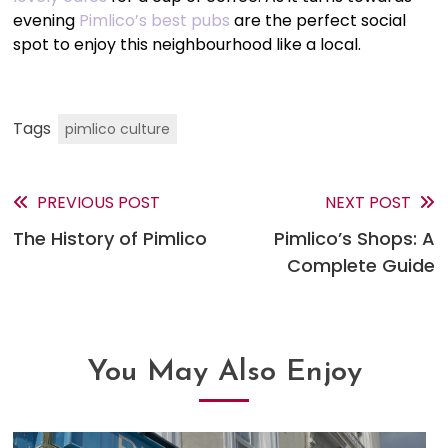
evening
Pimlico’s best pubs
are the perfect social
spot to enjoy this neighbourhood like a local.
Tags
pimlico culture
PREVIOUS POST
NEXT POST
Read
The History of Pimlico
Pimlico’s Shops: A
more
Complete Guide
articles
You May Also Enjoy