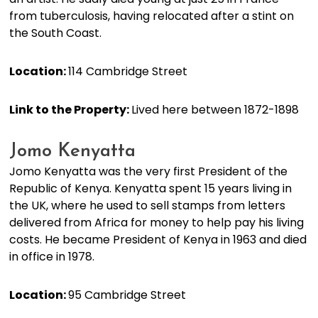
from tuberculosis, having relocated after a stint on
the South Coast.
Location:
114 Cambridge Street
Link to the Property:
Lived here between 1872-1898
Jomo Kenyatta
Jomo Kenyatta was the very first President of the
Republic of Kenya. Kenyatta spent 15 years living in
the UK, where he used to sell stamps from letters
delivered from Africa for money to help pay his living
costs. He became President of Kenya in 1963 and died
in office in 1978.
Location:
95 Cambridge Street