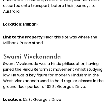
escorted onto transport, before their journeys to
Australia.
Location:
Millbank
Link to the Property:
Near this site was where the
Millbank Prison stood
Swami Vivekananda
Swami Vivekanada was a Hindu philosopher, having
joined the Hindu Reformist movement whilst studying
law. He was a key figure for modern Hinduism in the
West. Vivekananda used to hold regular classes in the
ground floor parlour of 62 St George’s Drive.
Location:
62 St George’s Drive