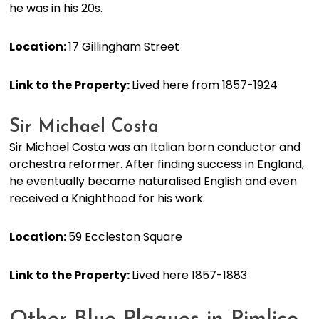
he was in his 20s.
Location:
17 Gillingham Street
Link to the Property:
Lived here from 1857-1924
Sir Michael Costa
Sir Michael Costa was an Italian born conductor and
orchestra reformer. After finding success in England,
he eventually became naturalised English and even
received a Knighthood for his work.
Location:
59 Eccleston Square
Link to the Property:
Lived here 1857-1883