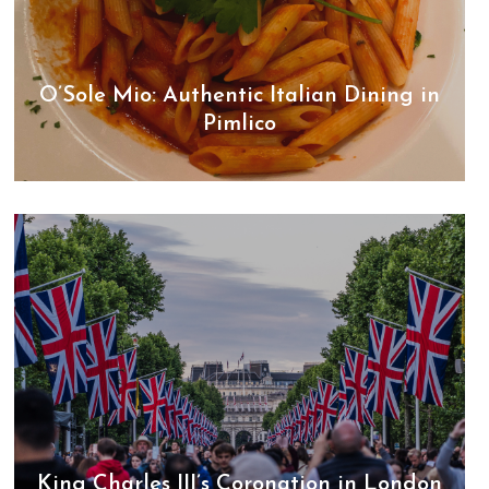
O’Sole Mio: Authentic Italian Dining in
Pimlico
King Charles III’s Coronation in London