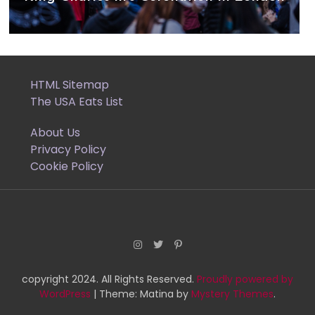
HTML Sitemap
The USA Eats List
About Us
Privacy Policy
Cookie Policy
copyright 2024. All Rights Reserved.
Proudly powered by
WordPress
|
Theme: Matina by
Mystery Themes
.