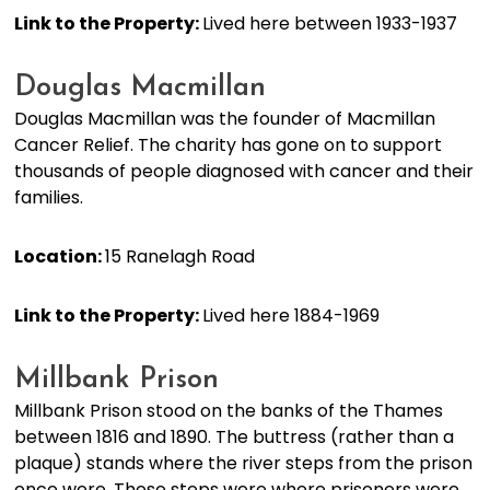
Link to the Property:
Lived here between 1933-1937
Douglas Macmillan
Douglas Macmillan was the founder of Macmillan
Cancer Relief. The charity has gone on to support
thousands of people diagnosed with cancer and their
families.
Location:
15 Ranelagh Road
Link to the Property:
Lived here 1884-1969
Millbank Prison
Millbank Prison stood on the banks of the Thames
between 1816 and 1890. The buttress (rather than a
plaque) stands where the river steps from the prison
once were. These steps were where prisoners were