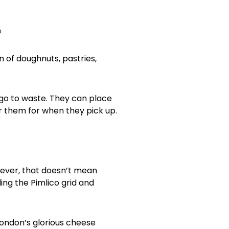
 of doughnuts, pastries,
 go to waste. They can place
r them for when they pick up.
owever, that doesn’t mean
ing the Pimlico grid and
f London’s glorious cheese