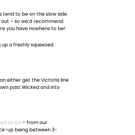
s tend to be on the slow side.
ome out – so we’d recommend
here you have nowhere to be!
g up a freshly squeezed
an either get the Victoria line
 down past Wicked and into
od to Go
– from our
pick-up being between 3-