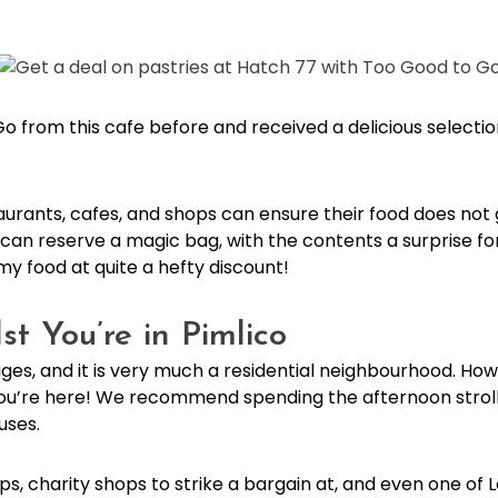
from this cafe before and received a delicious selection
aurants, cafes, and shops can ensure their food does not
can reserve a magic bag, with the contents a surprise fo
my food at quite a hefty discount!
t You’re in Pimlico
llages, and it is very much a residential neighbourhood. H
 you’re here! We recommend spending the afternoon stroll
uses.
 shops, charity shops to strike a bargain at, and even one o