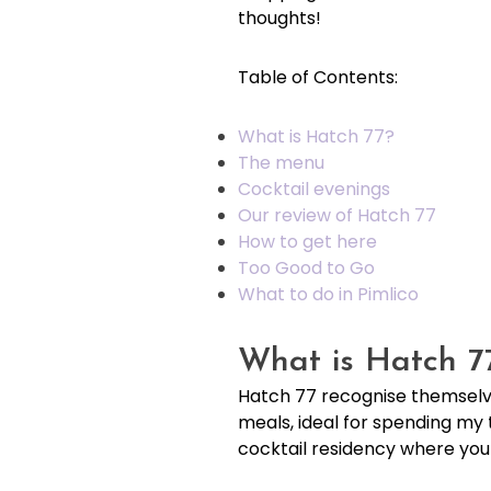
thoughts!
Table of Contents:
What is Hatch 77?
The menu
Cocktail evenings
Our review of Hatch 77
How to get here
Too Good to Go
What to do in Pimlico
What is Hatch 7
Hatch 77 recognise themselve
meals, ideal for spending my 
cocktail residency where you c