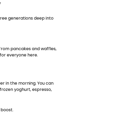
three generations deep into
 From pancakes and waffles,
 for everyone here.
ier in the morning. You can
 frozen yoghurt, espresso,
e boost.