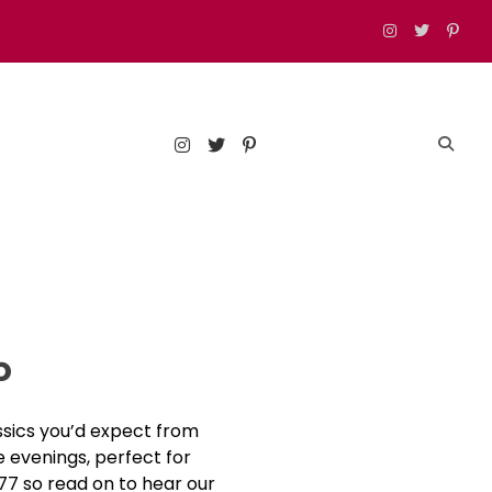
est food, drinks, and things to do in London
o
assics you’d expect from
e evenings, perfect for
 77 so read on to hear our