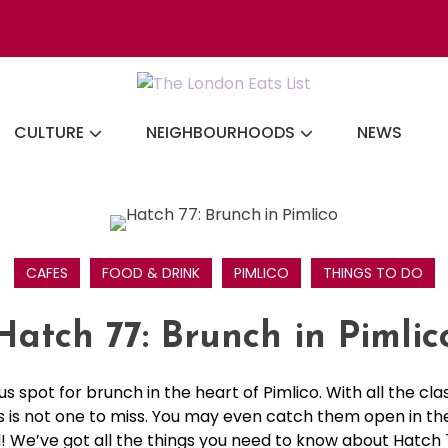
Discovering the b
CULTURE
NEIGHBOURHOODS
NEWS
CAFES
FOOD & DRINK
PIMLICO
THINGS TO DO
Hatch 77: Brunch in Pimlic
us spot for brunch in the heart of Pimlico. With all the cl
his is not one to miss. You may even catch them open in th
il! We’ve got all the things you need to know about Hatch