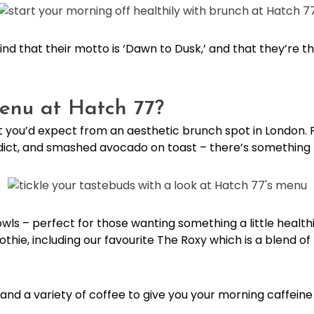
find that their motto is ‘Dawn to Dusk,’ and that they’re 
enu at Hatch 77?
 you’d expect from an aesthetic brunch spot in London.
nedict, and smashed avocado on toast – there’s something
bowls – perfect for those wanting something a little health
thie, including our favourite The Roxy which is a blend of
s, and a variety of coffee to give you your morning caffein