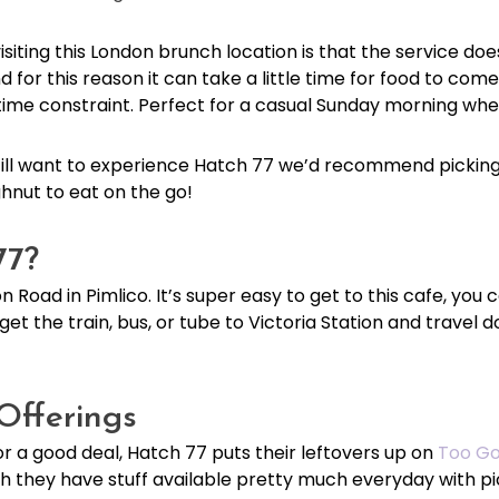
siting this London brunch location is that the service doe
 for this reason it can take a little time for food to c
a time constraint. Perfect for a casual Sunday morning w
 still want to experience Hatch 77 we’d recommend pickin
hnut to eat on the go!
77?
n Road in Pimlico. It’s super easy to get to this cafe, you c
get the train, bus, or tube to Victoria Station and travel
Offerings
for a good deal, Hatch 77 puts their leftovers up on
Too Go
h they have stuff available pretty much everyday with 