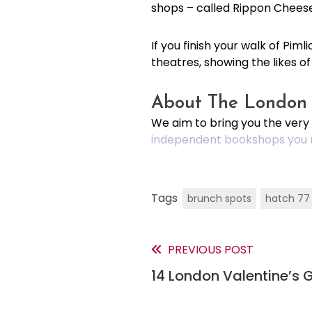
shops – called Rippon Chees
If you finish your walk of Pi
theatres, showing the likes o
About The London 
We aim to bring you the very
independent bookshops you 
Tags
brunch spots
hatch 77
PREVIOUS POST
Read
14 London Valentine’s G
more
articles