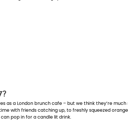
7?
s as a London brunch cafe – but we think they’re much m
time with friends catching up, to freshly squeezed orange
an pop in for a candle lit drink.