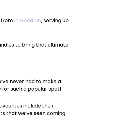
y from
In Good Co
, serving up
ndles to bring that ultimate
e’ve never had to make a
e for such a popular spot!
favourites include their
sts that we’ve seen coming