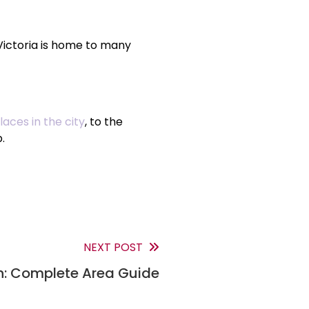
 Victoria is home to many
aces in the city
, to the
.
NEXT POST
: Complete Area Guide