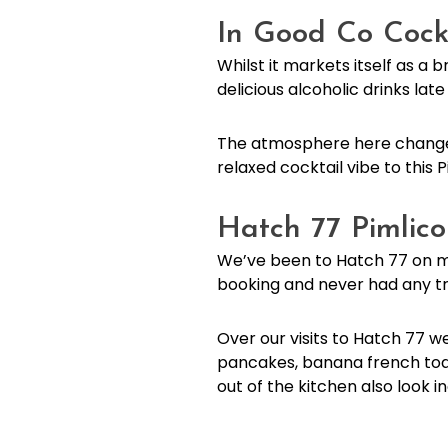
In Good Co Cock
Whilst it markets itself as a
delicious alcoholic drinks lat
The atmosphere here changes 
relaxed cocktail vibe to this P
Hatch 77 Pimlic
We’ve been to Hatch 77 on mu
booking and never had any trou
Over our visits to Hatch 77 we
pancakes, banana french toas
out of the kitchen also look i