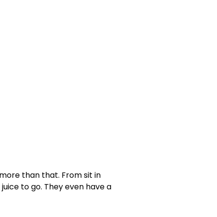
ore than that. From sit in
 juice to go. They even have a