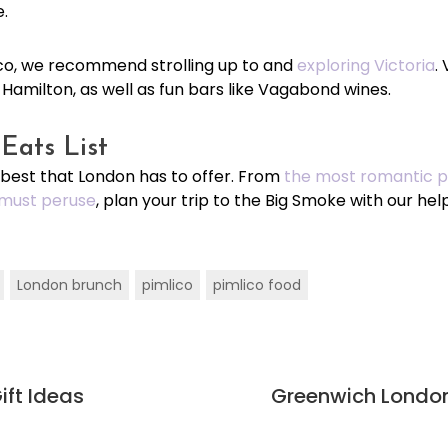
e.
mlico, we recommend strolling up to and
exploring Victoria
.
f Hamilton, as well as fun bars like Vagabond wines.
Eats List
 best that London has to offer. From
the most romantic pl
must peruse
, plan your trip to the Big Smoke with our help
London brunch
pimlico
pimlico food
ift Ideas
Greenwich London