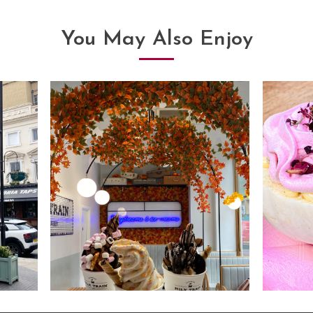
You May Also Enjoy