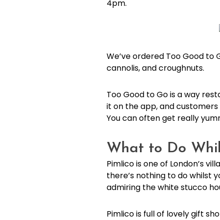
4pm.
We’ve ordered Too Good to Go 
cannolis, and croughnuts.
Too Good to Go is a way rest
it on the app, and customers 
You can often get really yum
What to Do Whils
Pimlico is one of London’s vi
there’s nothing to do whilst
admiring the white stucco ho
Pimlico is full of lovely gift