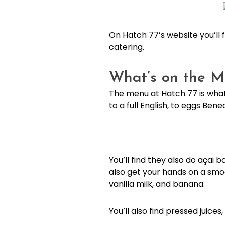
On Hatch 77’s website you’ll 
catering.
What’s on the M
The menu at Hatch 77 is what
to a full English, to eggs Be
You’ll find they also do açai 
also get your hands on a smoo
vanilla milk, and banana.
You’ll also find pressed juice