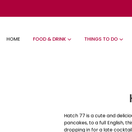
Skip
to
content
The London Eats List
HOME
FOOD & DRINK
THINGS TO DO
Hatch 77 is a cute and delicio
pancakes, to a full English, t
dropping in for a late cockta