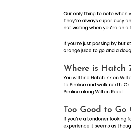
Our only thing to note when vi
They’re always super busy and
not visiting when you’re on 
If you’re just passing by but
orange juice to go and a doug
Where is Hatch 
You will find Hatch 77 on Wilto
to Pimlico and walk north. Or 
Pimlico along Wilton Road.
Too Good to Go 
If you’re a Londoner looking 
experience it seems as thoug