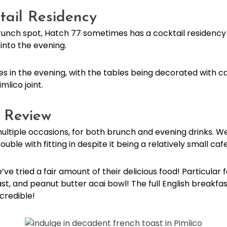
tail Residency
 brunch spot, Hatch 77 sometimes has a cocktail residenc
e into the evening.
in the evening, with the tables being decorated with ca
imlico joint.
o Review
ltiple occasions, for both brunch and evening drinks. W
ble with fitting in despite it being a relatively small caf
’ve tried a fair amount of their delicious food! Particular 
t, and peanut butter acai bowl! The full English breakfa
ncredible!